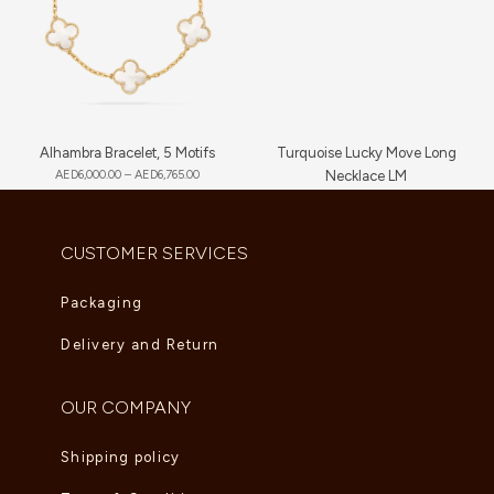
Alhambra Bracelet, 5 Motifs
Turquoise Lucky Move Long
AED
6,000.00
–
AED
6,765.00
Necklace LM
AED
16,720.00
CUSTOMER SERVICES
Packaging
Delivery and Return
OUR COMPANY
Shipping policy