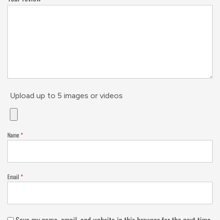
Upload up to 5 images or videos
Name
*
Email
*