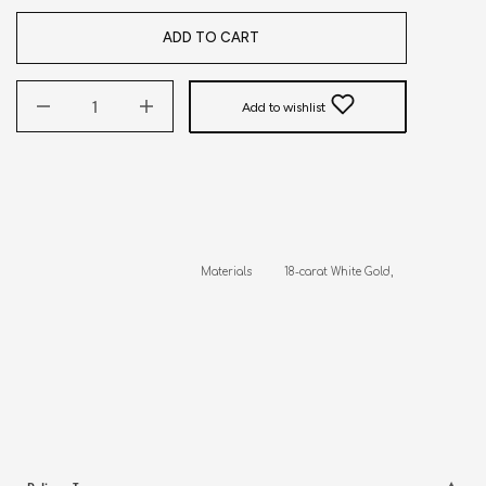
ADD TO CART
Add to wishlist