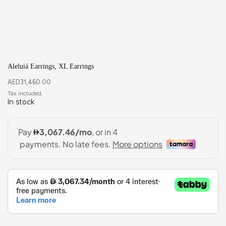
Aleluiá Earrings, XL Earrings
AED
31,460.00
In stock