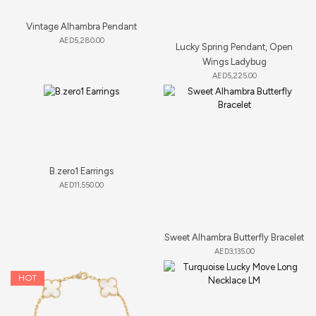
Vintage Alhambra Pendant
AED
5,280.00
Lucky Spring Pendant, Open
Wings Ladybug
AED
5,225.00
B.zero1 Earrings
AED
11,550.00
Sweet Alhambra Butterfly Bracelet
AED
3,135.00
HOT