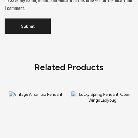
Save my name, email, and website in this browser for the next time
I comment.
Related Products