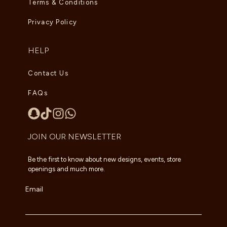
Terms & Conditions
Privacy Policy
HELP
Contact Us
FAQs
JOIN OUR NEWSLETTER
Be the first to know about new designs, events, store
openings and much more.
Email