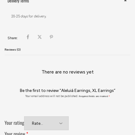
Delivery Terms
20-25 days for delivery.
Share:
Reviews (0)
There are no reviews yet
Be the first to review “Aleluiá Earrings, XL Earrings”
Your email address will not be published.
Required fields are marked
*
Your rating
Your review
*