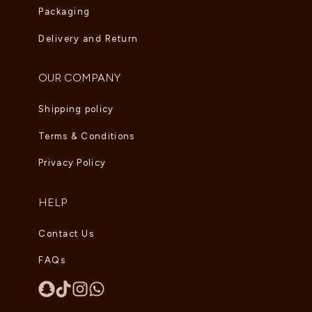
Packaging
Delivery and Return
OUR COMPANY
Shipping policy
Terms & Conditions
Privacy Policy
HELP
Contact Us
FAQs