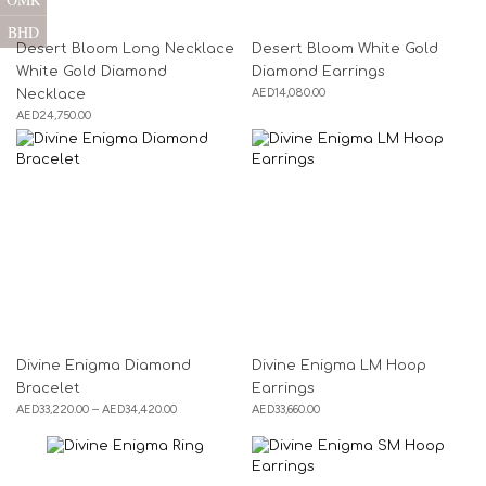
BHD
Desert Bloom Long Necklace
Desert Bloom White Gold
White Gold Diamond
Diamond Earrings
AED
14,080.00
Necklace
AED
24,750.00
Divine Enigma Diamond
Divine Enigma LM Hoop
Bracelet
Earrings
AED
33,220.00
–
AED
34,420.00
AED
33,660.00