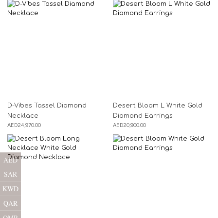
D-Vibes Tassel Diamond
Desert Bloom L White Gold
Necklace
Diamond Earrings
AED
24,970.00
AED
20,900.00
AED
SAR
KWD
QAR
OMR