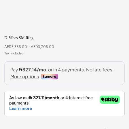
D-Vibes SM Ring
AED
3,355.00
–
AED
3,705.00