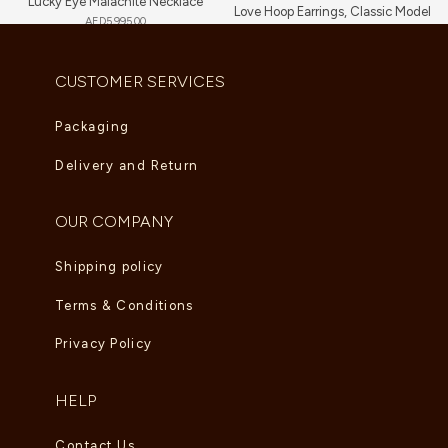
Lucky Eye Malachite Necklace
Love Hoop Earrings, Classic Model
AED
5,995.00
AED
9,460.00
CUSTOMER SERVICES
Packaging
Delivery and Return
OUR COMPANY
Shipping policy
Terms & Conditions
Privacy Policy
HELP
Contact Us