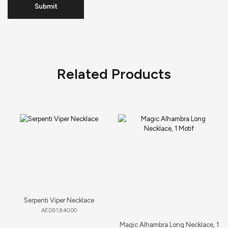
Related Products
Serpenti Viper Necklace
AED
81,840.00
Magic Alhambra Long Necklace, 1