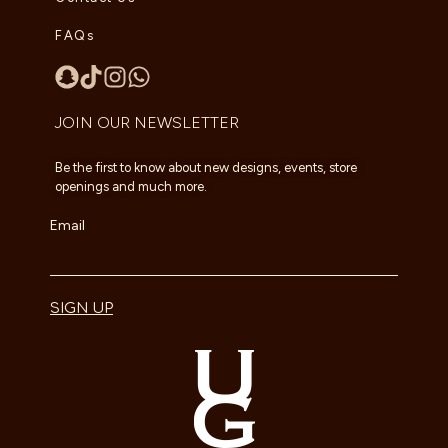
FAQs
JOIN OUR NEWSLETTER
Be the first to know about new designs, events, store
openings and much more.
Email
SIGN UP