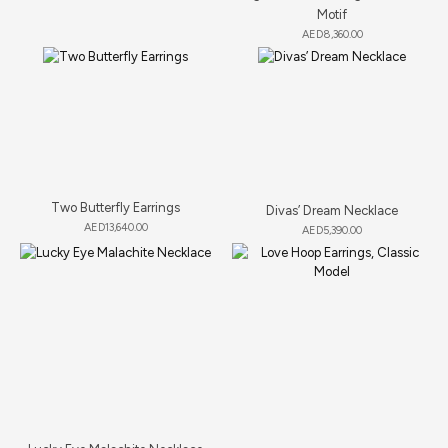
Motif
AED
8,360.00
Two Butterfly Earrings
Divas’ Dream Necklace
AED
13,640.00
AED
5,390.00