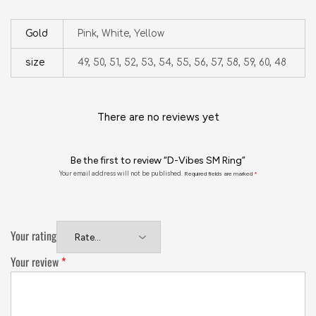
Gold
Pink, White, Yellow
size
49, 50, 51, 52, 53, 54, 55, 56, 57, 58, 59, 60, 48
There are no reviews yet
Be the first to review “D-Vibes SM Ring”
Your email address will not be published.
Required fields are marked
*
Your rating
Your review
*