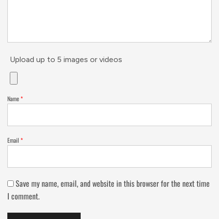
Upload up to 5 images or videos
Name
*
Email
*
Save my name, email, and website in this browser for the next time
I comment.