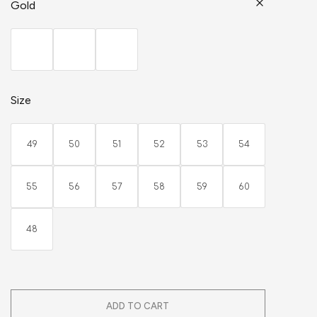
Gold
Size
49
50
51
52
53
54
55
56
57
58
59
60
48
ADD TO CART