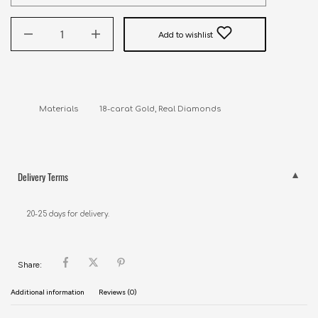
Add to wishlist
Delivery Terms
20-25 days for delivery.
Share:
Additional information
Reviews (0)