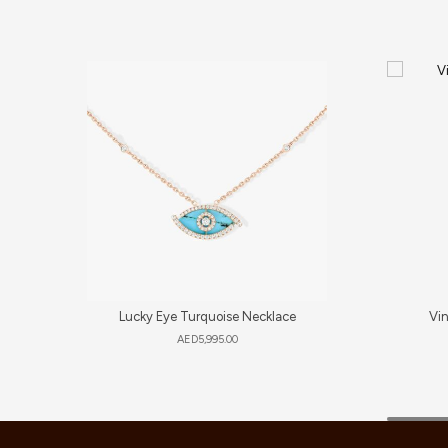
Lucky Eye Turquoise Necklace
Vi
AED
5,995.00