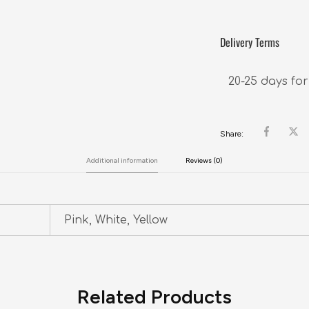
Delivery Terms
20-25 days for
Share:
Additional information
Reviews (0)
Pink, White, Yellow
Related Products