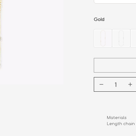
Gold
Materials       
Length chain   