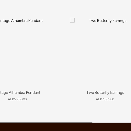
ntage Alhambra Pendant
Two Butterfly Earrings
AED
5,280.00
AED
7,865.00