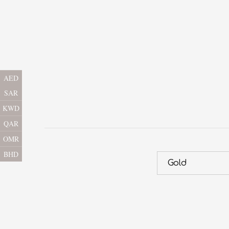
AED
SAR
KWD
QAR
OMR
BHD
Gold