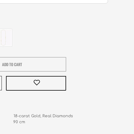
ADD TO CART
            18-carat Gold, Real Diamonds

         90 cm