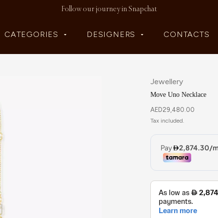
Follow our journey in Snapchat
CATEGORIES
DESIGNERS
CONTACTS
Jewellery
Move Uno Necklace
AED
29,480.00