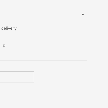
 delivery.