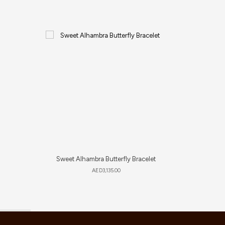
Sweet Alhambra Butterfly Bracelet
S
AED
3,135.00