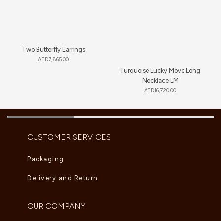
Two Butterfly Earrings
AED
7,865.00
Turquoise Lucky Move Long
Necklace LM
AED
16,720.00
CUSTOMER SERVICES
Packaging
Delivery and Return
OUR COMPANY