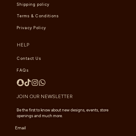
Shipping policy
Terms & Conditions
Privacy Policy
HELP
Contact Us
FAQs
JOIN OUR NEWSLETTER
Be the first to know about new designs, events, store
openings and much more.
Email