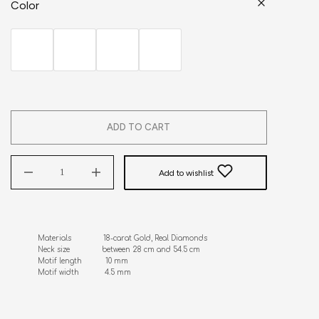
Color
ADD TO CART
Add to wishlist
Materials               18-carat Gold, Real Diamonds

Neck size               between 28 cm and 54.5 cm

Motif length           10 mm

Motif width            4.5 mm