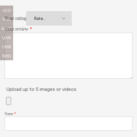
AED
Your rating
SAR
KWD
Your review
*
QAR
OMR
BHD
Upload up to 5 images or videos
Name
*