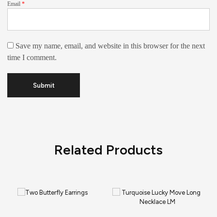
Email
*
Save my name, email, and website in this browser for the next
time I comment.
Related Products