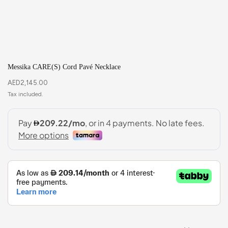
Messika CARE(S) Cord Pavé Necklace
AED
2,145.00