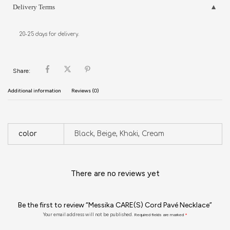
Delivery Terms
20-25 days for delivery.
Share:
Additional information
Reviews (0)
color
Black, Beige, Khaki, Cream
There are no reviews yet
Be the first to review “Messika CARE(S) Cord Pavé Necklace”
Your email address will not be published.
Required fields are marked
*