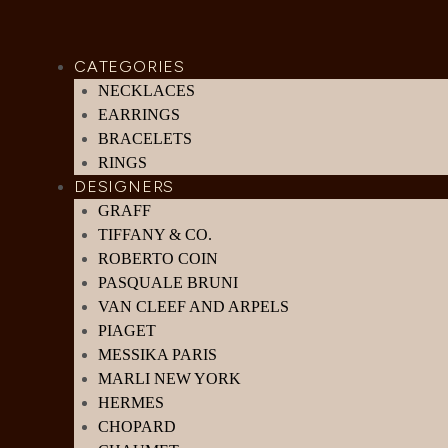
CATEGORIES
NECKLACES
EARRINGS
BRACELETS
RINGS
DESIGNERS
GRAFF
TIFFANY & CO.
ROBERTO COIN
PASQUALE BRUNI
VAN CLEEF AND ARPELS
PIAGET
MESSIKA PARIS
MARLI NEW YORK
HERMES
CHOPARD