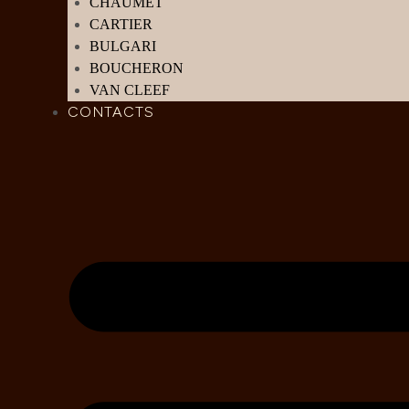
CHAUMET
CARTIER
BULGARI
BOUCHERON
VAN CLEEF
CONTACTS