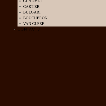
CHAUMET
CARTIER
BULGARI
BOUCHERON
VAN CLEEF
CONTACTS