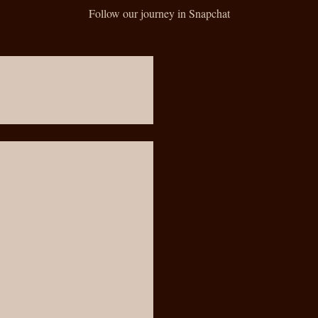
Follow our journey in Snapchat