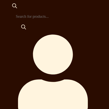
Products
search