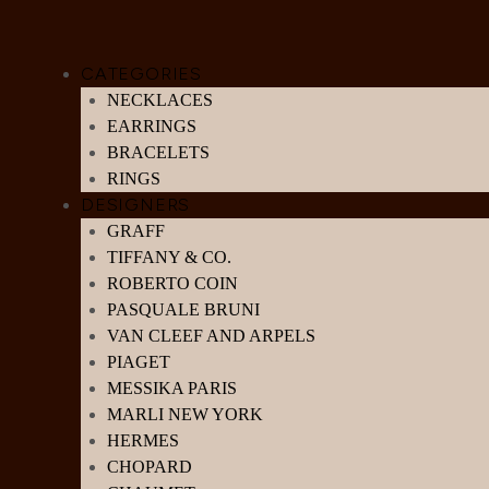
CATEGORIES
NECKLACES
EARRINGS
BRACELETS
RINGS
DESIGNERS
GRAFF
TIFFANY & CO.
ROBERTO COIN
PASQUALE BRUNI
VAN CLEEF AND ARPELS
PIAGET
MESSIKA PARIS
MARLI NEW YORK
HERMES
CHOPARD