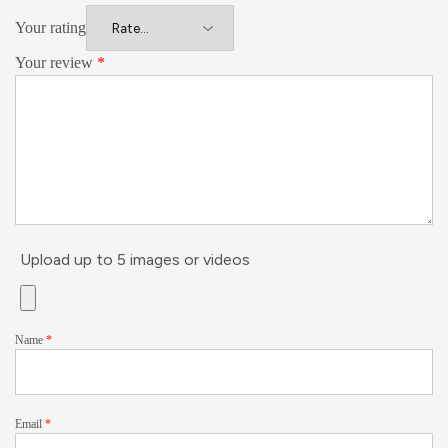
Your rating
Your review
*
Upload up to 5 images or videos
Name
*
Email
*