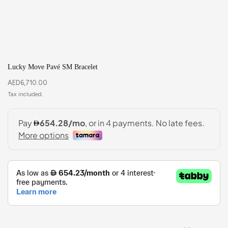
Lucky Move Pavé SM Bracelet
AED
6,710.00