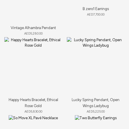
B.zero1 Earrings
AED
7,700.00
Vintage Alhambra Pendant
AED
5,280.00
Happy Hearts Bracelet, Ethical
Lucky Spring Pendant, Open
Rose Gold
Wings Ladybug
AED
5,830.00
AED
5,225.00