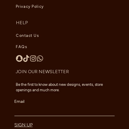
Privacy Policy
HELP
Contact Us
FAQs
JOIN OUR NEWSLETTER
Be the first to know about new designs, events, store
openings and much more.
Email
SIGN UP