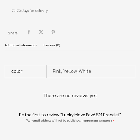
20-25 days for delivery.
Share:
Additional information
Reviews (0)
color
Pink, Yellow, White
There are no reviews yet
Be the first to review “Lucky Move Pavé SM Bracelet”
Your email address will not be published.
Required fields are marked
*