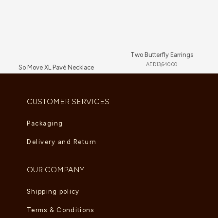
Two Butterfly Earrings
AED
13,640.00
So Move XL Pavé Necklace
AED
89,705.00
CUSTOMER SERVICES
Packaging
Delivery and Return
OUR COMPANY
Shipping policy
Terms & Conditions