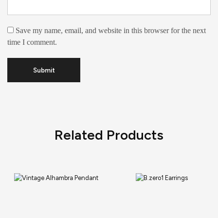
Save my name, email, and website in this browser for the next
time I comment.
Related Products