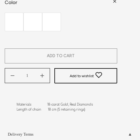
Color
ADD TO CART
Add to wishlist
Materials                 18-carat Gold, Real Diamonds

Length of chain       18 cm (5 retaining rings)
Delivery Terms