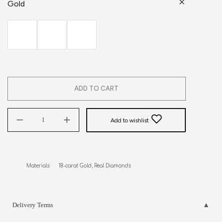
Gold
ADD TO CART
Add to wishlist
Materials      18-carat Gold, Real Diamonds
Delivery Terms