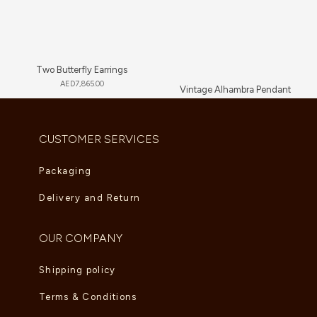
Two Butterfly Earrings
AED
7,865.00
Vintage Alhambra Pendant
AED
4,180.00
CUSTOMER SERVICES
Packaging
Delivery and Return
OUR COMPANY
Shipping policy
Terms & Conditions