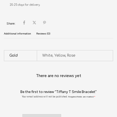
20-25 days for delivery.
Share:
Additional information
Reviews (0)
Gold
White, Yellow, Rose
There are no reviews yet
Be the first to review “Tiffany T Smile Bracelet”
Your email address will not be published.
Required fields are marked
*