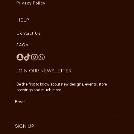
Privacy Policy
HELP
Contact Us
FAQs
JOIN OUR NEWSLETTER
Be the first to know about new designs, events, store
openings and much more.
Email
SIGN UP