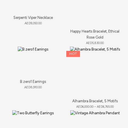
Serpenti Viper Necklace
AED
9,350.00
Happy Hearts Bracelet, Ethical
Rose Gold
AED
5,830.00
HOT
B.zero1 Earrings
AED
8,910.00
Alhambra Bracelet, 5 Motifs
AED
6,000.00
–
AED
6,765.00