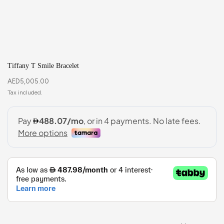
Tiffany T Smile Bracelet
AED
5,005.00