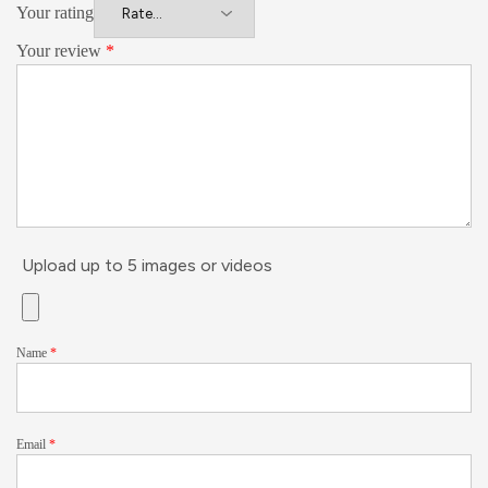
Your rating
Your review
*
Upload up to 5 images or videos
Name
*
Email
*