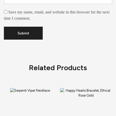
Save my name, email, and website in this browser for the next
time I comment.
Related Products