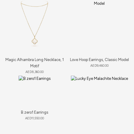
Magic Alhambra Long Necklace, 1
Love Hoop Earrings, Classic Model
Motif
AED
9,460.00
AED
8,360.00
B.zero1 Earrings
AED
11,550.00