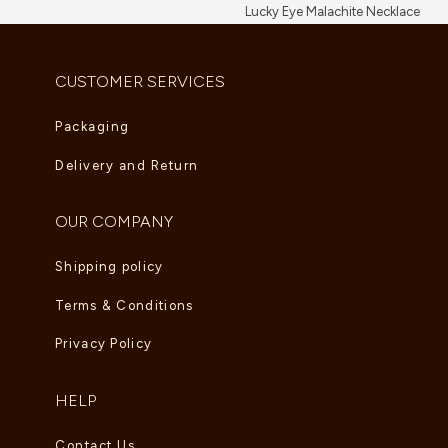
Lucky Eye Malachite Necklace
AED
5,995.00
CUSTOMER SERVICES
Packaging
Delivery and Return
OUR COMPANY
Shipping policy
Terms & Conditions
Privacy Policy
HELP
Contact Us