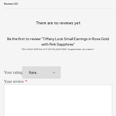
Reviews (0)
There are no reviews yet
Be the first to review “Tiffany Lock Small Earrings in Rose Gold
with Pink Sapphires”
Your email address will not be published.
Required fields are marked
*
Your rating
Your review
*