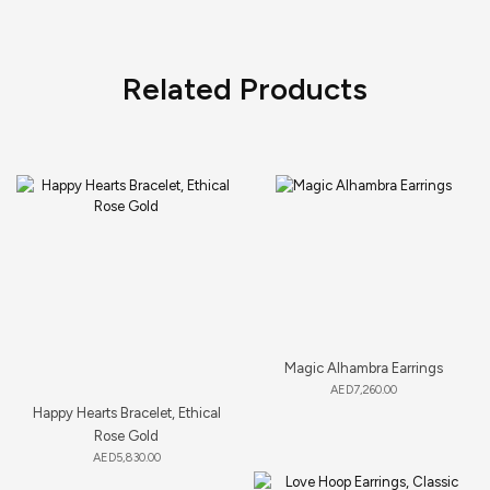
Related Products
Magic Alhambra Earrings
AED
7,260.00
Happy Hearts Bracelet, Ethical
Rose Gold
AED
5,830.00