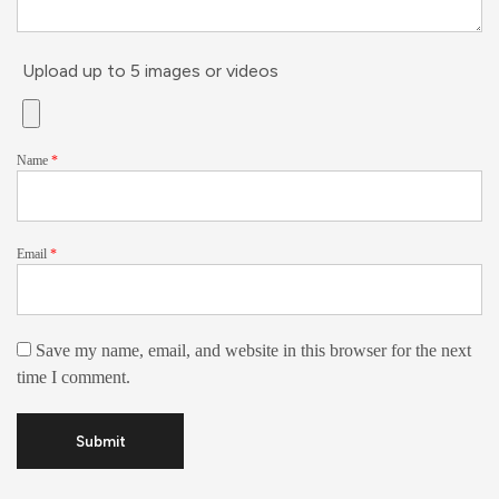
Upload up to 5 images or videos
Name
*
Email
*
Save my name, email, and website in this browser for the next
time I comment.