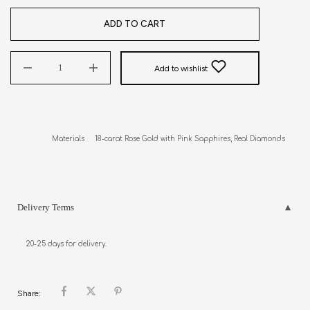
ADD TO CART
Add to wishlist
Materials     18-carat Rose Gold with Pink Sapphires, Real Diamonds
Delivery Terms
20-25 days for delivery.
Share: