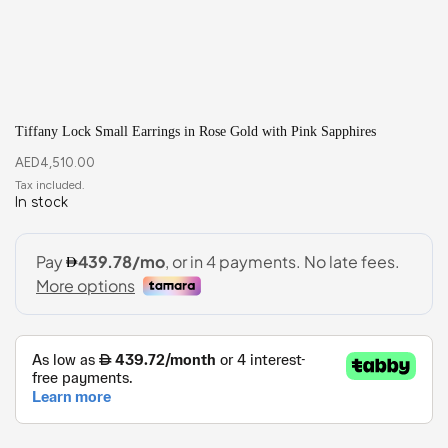
Tiffany Lock Small Earrings in Rose Gold with Pink Sapphires
AED
4,510.00
In stock