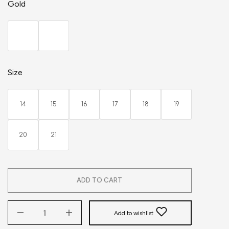
Gold
Size
14
15
16
17
18
19
20
21
ADD TO CART
Add to wishlist