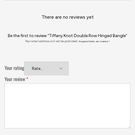
There are no reviews yet
Be the first to review “Tiffany Knot Double Row Hinged Bangle”
Your email address will not be published.
Required fields are marked
*
Your rating
Your review
*