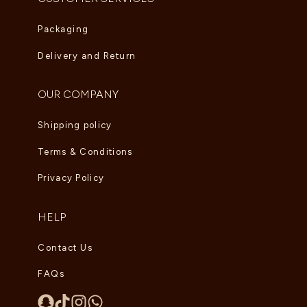
Packaging
Delivery and Return
OUR COMPANY
Shipping policy
Terms & Conditions
Privacy Policy
HELP
Contact Us
FAQs