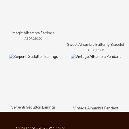
Magic Alhambra Earrings
AED
7,260.00
Sweet Alhambra Butterfly Bracelet
AED
3,135.00
Serpenti Seduttori Earrings
Vintage Alhambra Pendant
AED
23,034.00
AED
5,280.00
CUSTOMER SERVICES