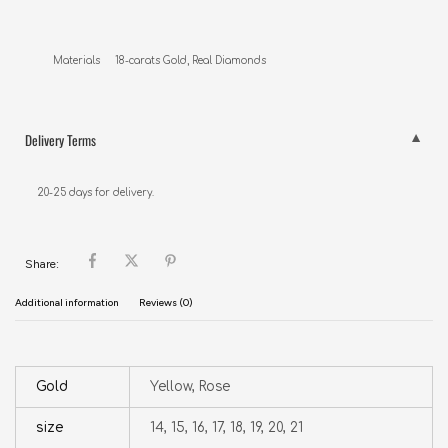
Materials     18-carats Gold, Real Diamonds
Delivery Terms
20-25 days for delivery.
Share:
Additional information
Reviews (0)
Gold
Yellow, Rose
size
14, 15, 16, 17, 18, 19, 20, 21