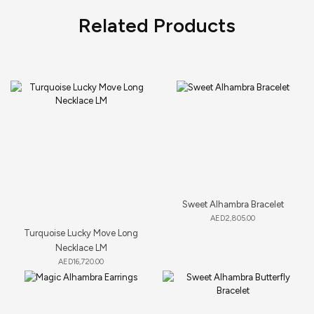
Related Products
Sweet Alhambra Bracelet
AED
2,805.00
Turquoise Lucky Move Long
Necklace LM
AED
16,720.00