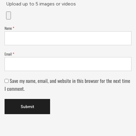
Upload up to 5 images or videos
Name
*
Email
*
Save my name, email, and website in this browser for the next time
I comment.