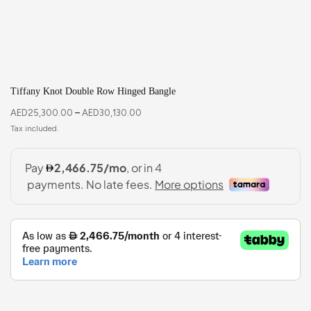
Tiffany Knot Double Row Hinged Bangle
AED
25,300.00
–
AED
30,130.00