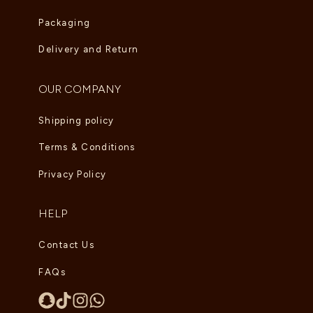
Packaging
Delivery and Return
OUR COMPANY
Shipping policy
Terms & Conditions
Privacy Policy
HELP
Contact Us
FAQs