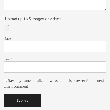
Upload up to 5 images or videos
Name
*
Email
*
Save my name, email, and website in this browser for the next
time I comment.