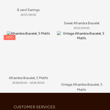
B.zero1 Earrings
AED
11,550.00
Sweet Alhambra Bracelet
AED
2,805.00
HOT
Alhambra Bracelet, 5 Motifs
AED
6,000.00
–
AED
6,765.00
Vintage Alhambra Bracelet, 5
Motifs
AED
11,660.00
CUSTOMER SERVICES