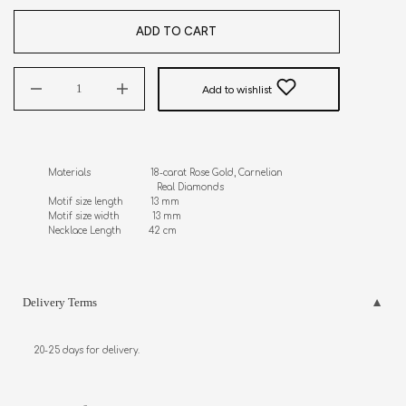
ADD TO CART
Add to wishlist
Materials                      18-carat Rose Gold, Carnelian

                                        Real Diamonds 

Motif size length          13 mm

Motif size width            13 mm

Necklace Length          42 cm
Delivery Terms
20-25 days for delivery.