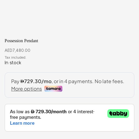
Possession Pendant
AED
7,480.00
In stock