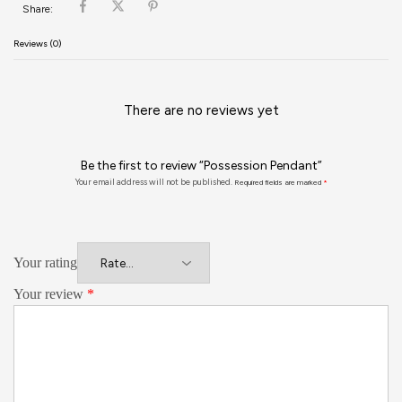
Share:
Reviews (0)
There are no reviews yet
Be the first to review “Possession Pendant”
Your email address will not be published.
Required fields are marked
*
Your rating
Your review
*