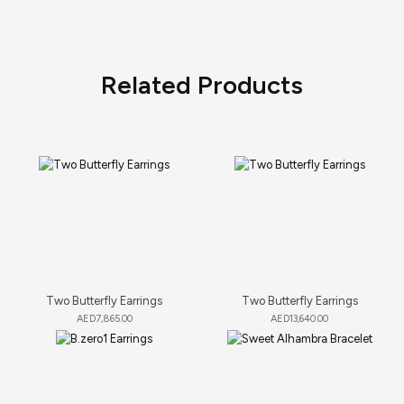
Related Products
Two Butterfly Earrings
Two Butterfly Earrings
AED
7,865.00
AED
13,640.00