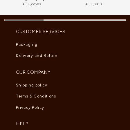
AED
5,225.00
AED
5,830.00
CUSTOMER SERVICES
Packaging
Delivery and Return
OUR COMPANY
Shipping policy
Terms & Conditions
Privacy Policy
HELP