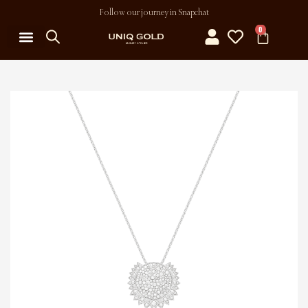
Follow our journey in Snapchat
0