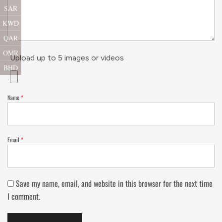
SAR
KWD
QAR
OMR
Upload up to 5 images or videos
BHD
Name
*
Email
*
Save my name, email, and website in this browser for the next time
I comment.