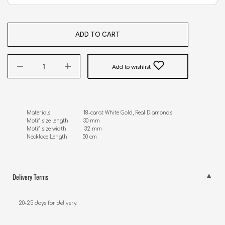
ADD TO CART
Add to wishlist
Materials                      18-carat White Gold, Real Diamonds

Motif size length          30 mm

Motif size width            32 mm

Necklace Length          50 cm
Delivery Terms
20-25 days for delivery.