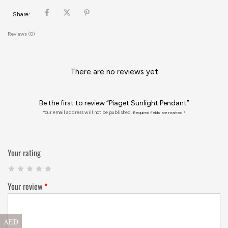
Share:
Reviews (0)
There are no reviews yet
Be the first to review “Piaget Sunlight Pendant”
Your email address will not be published.
Required fields are marked
*
Your rating
Your review
*
AED