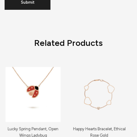
Related Products
Lucky Spring Pendant, Open
Happy Hearts Bracelet, Ethical
Wings Ladybug
Rose Gold