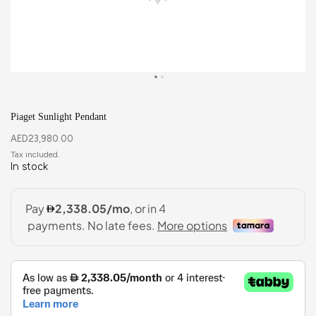
Piaget Sunlight Pendant
AED
23,980.00
In stock