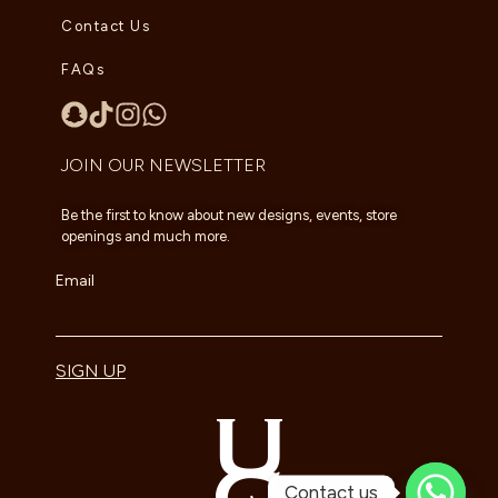
Contact Us
FAQs
JOIN OUR NEWSLETTER
Be the first to know about new designs, events, store
openings and much more.
Email
SIGN UP
Contact us