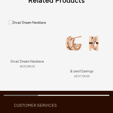
Related Products
Divas’ Dream Necklace
AED
5,390.00
B.zero1 Earrings
AED
7,700.00
CUSTOMER SERVICES