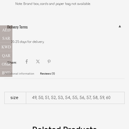
Note: Brand box, cards and paper bag not available.
Delivery Terms
AED
SAR
20-25 days for delivery.
KWD
QAR
Share:
OMR
BHD
Additional information
Reviews (1)
size
49, 50, 51, 52, 53, 54, 55, 56, 57, 58, 59, 60