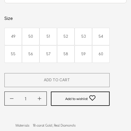
Size
49
50
51
52
53
54
55
56
57
58
59
60
ADD TO CART
Add to wishlist
Materials    18-carat Gold, Real Diamonds
