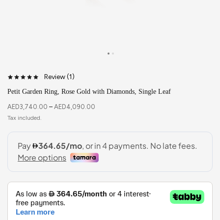
Review (
1
)
Petit Garden Ring, Rose Gold with Diamonds, Single Leaf
AED
3,740.00
–
AED
4,090.00