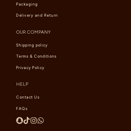
Packaging
Delivery and Return
OUR COMPANY
Shipping policy
Terms & Conditions
Privacy Policy
HELP
Contact Us
FAQs