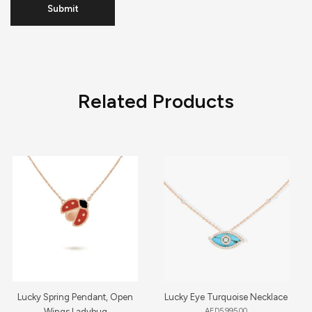
Related Products
Lucky Spring Pendant, Open
Lucky Eye Turquoise Necklace
Wings Ladybug
AED
5,995.00