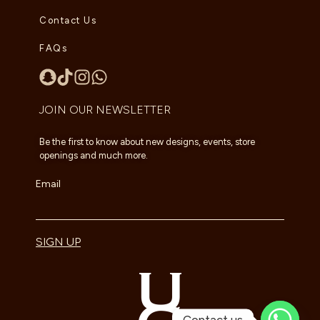
Contact Us
FAQs
JOIN OUR NEWSLETTER
Be the first to know about new designs, events, store
openings and much more.
Email
SIGN UP
Contact us