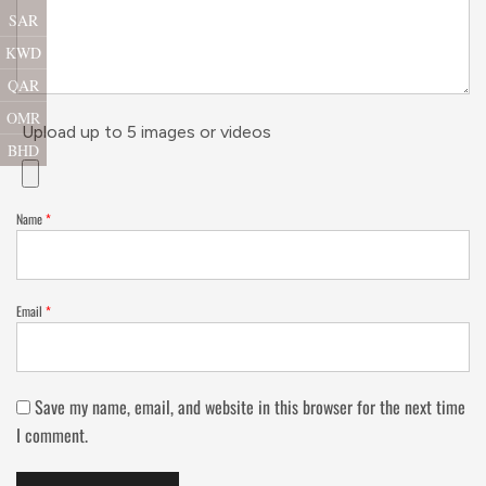
SAR
KWD
QAR
OMR
Upload up to 5 images or videos
BHD
Name
*
Email
*
Save my name, email, and website in this browser for the next time
I comment.