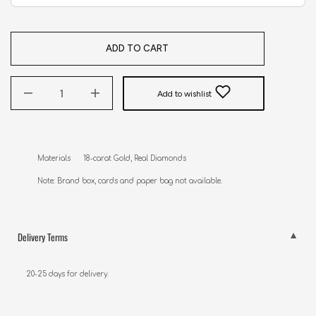
ADD TO CART
Add to wishlist
Materials      18-carat Gold, Real Diamonds

Note: Brand box, cards and paper bag not available.
Delivery Terms
20-25 days for delivery.