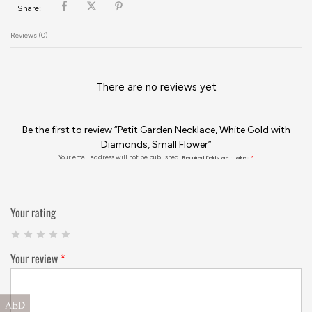
Share:
Reviews (0)
There are no reviews yet
Be the first to review “Petit Garden Necklace, White Gold with
Diamonds, Small Flower”
Your email address will not be published.
Required fields are marked
*
Your rating
Your review
*
AED