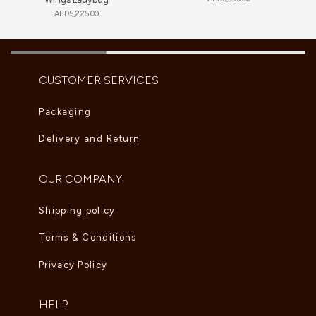
AED
5,225.00
CUSTOMER SERVICES
Packaging
Delivery and Return
OUR COMPANY
Shipping policy
Terms & Conditions
Privacy Policy
HELP