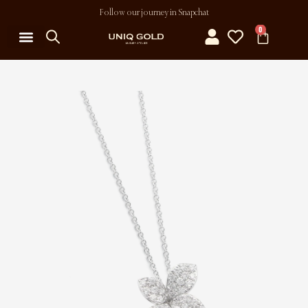
Follow our journey in Snapchat
0