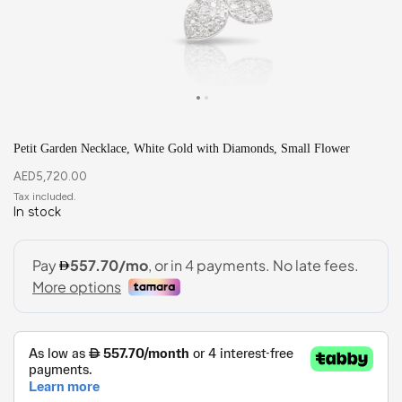
Petit Garden Necklace, White Gold with Diamonds, Small Flower
AED
5,720.00
In stock