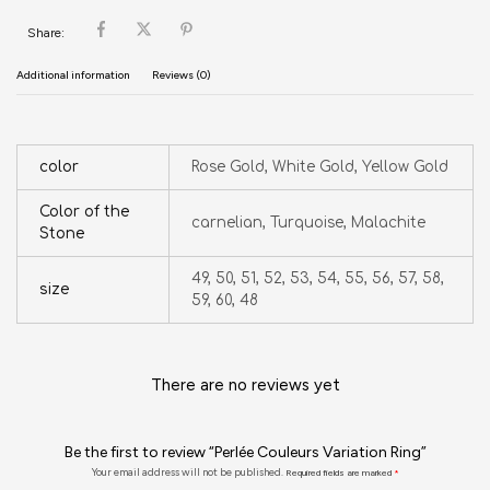
Share:
Additional information
Reviews (0)
color
Rose Gold, White Gold, Yellow Gold
Color of the
carnelian, Turquoise, Malachite
Stone
49, 50, 51, 52, 53, 54, 55, 56, 57, 58,
size
59, 60, 48
There are no reviews yet
Be the first to review “Perlée Couleurs Variation Ring”
Your email address will not be published.
Required fields are marked
*