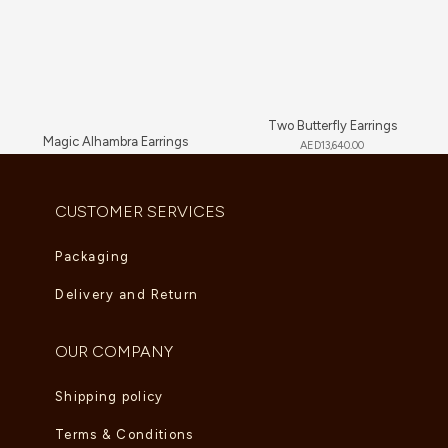
Two Butterfly Earrings
Magic Alhambra Earrings
AED
13,640.00
AED
7,260.00
CUSTOMER SERVICES
Packaging
Delivery and Return
OUR COMPANY
Shipping policy
Terms & Conditions