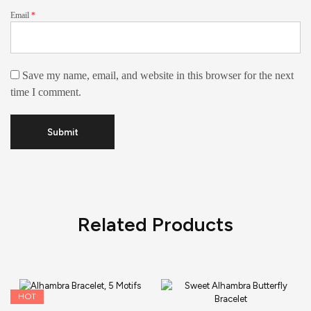
Email
*
Save my name, email, and website in this browser for the next
time I comment.
Related Products
HOT