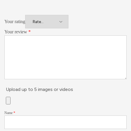
Your rating
Your review
*
Upload up to 5 images or videos
Name
*