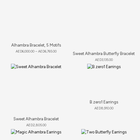
Alhambra Bracelet, 5 Motifs
AED
6,000.00
–
AED
6,765.00
Sweet Alhambra Butterfly Bracelet
AED
3,135.00
B.zero1 Earrings
AED
8,910.00
Sweet Alhambra Bracelet
AED
2,805.00