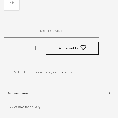
48
ADD TO CART
Add to wishlist
Materials         18-carat Gold, Real Diamonds
Delivery Terms
20-25 days for delivery.