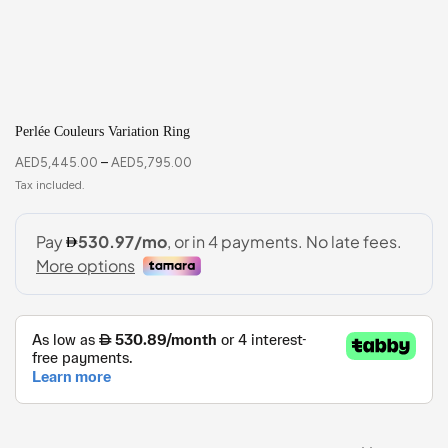
Perlée Couleurs Variation Ring
AED
5,445.00
–
AED
5,795.00