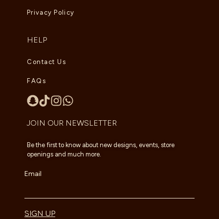
Privacy Policy
HELP
Contact Us
FAQs
JOIN OUR NEWSLETTER
Be the first to know about new designs, events, store
openings and much more.
Email
SIGN UP