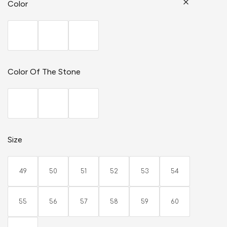
Color
Color Of The Stone
Size
49
50
51
52
53
54
55
56
57
58
59
60