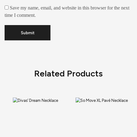
Save my name, email, and website in this browser for the next
time I comment.
Related Products