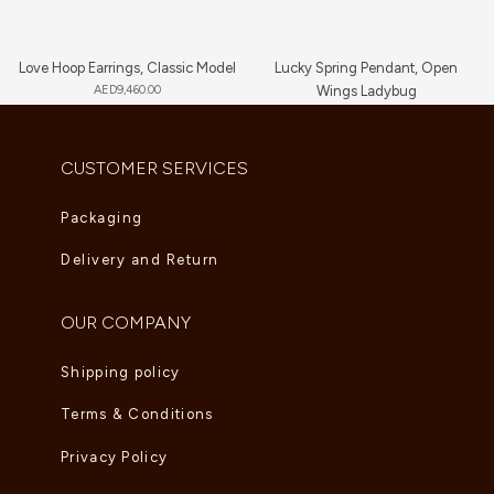
Love Hoop Earrings, Classic Model
Lucky Spring Pendant, Open
AED
9,460.00
Wings Ladybug
AED
5,225.00
CUSTOMER SERVICES
Packaging
Delivery and Return
OUR COMPANY
Shipping policy
Terms & Conditions
Privacy Policy