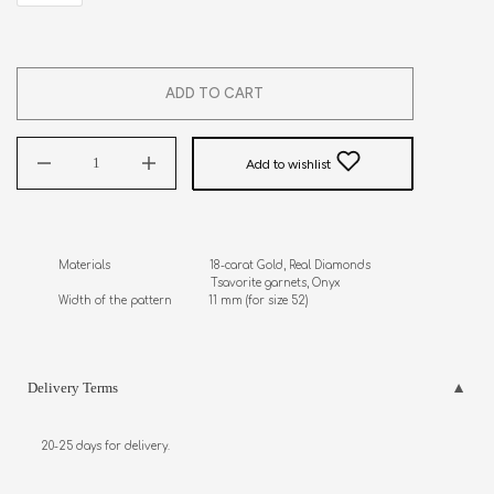
ADD TO CART
Add to wishlist
Materials                              18-carat Gold, Real Diamonds 

                                              Tsavorite garnets, Onyx

Width of the pattern           11 mm (for size 52)
Delivery Terms
20-25 days for delivery.