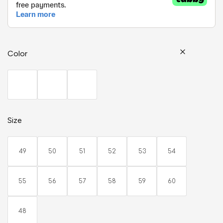
Color
Size
49
50
51
52
53
54
55
56
57
58
59
60
48