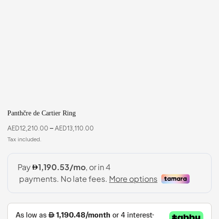
Panthčre de Cartier Ring
AED
12,210.00
–
AED
13,110.00