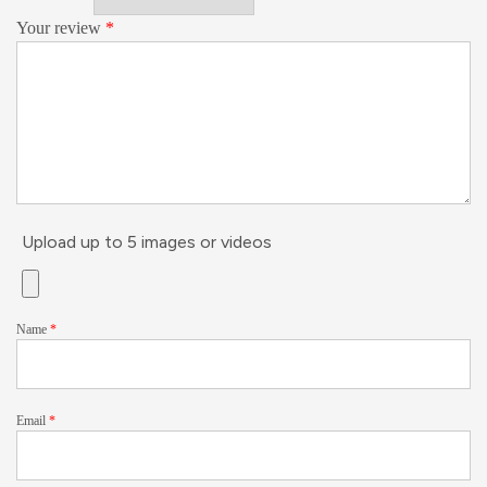
Your review
*
Upload up to 5 images or videos
Name
*
Email
*