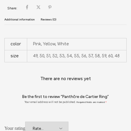
Share:
Additional information
Reviews (0)
color
Pink, Yellow, White
size
49, 50, 51, 52, 53, 54, 55, 56, 57, 58, 59, 60, 48
There are no reviews yet
Be the first to review “Panthčre de Cartier Ring”
Your email address will not be published.
Required fields are marked
*
Your rating