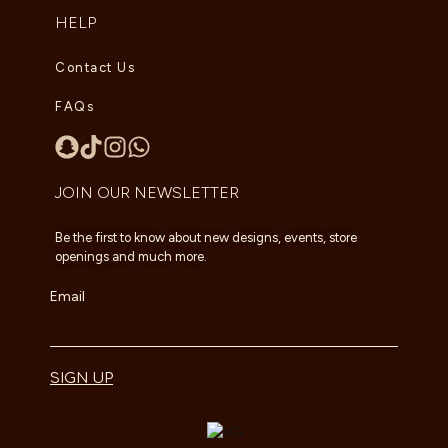
HELP
Contact Us
FAQs
JOIN OUR NEWSLETTER
Be the first to know about new designs, events, store
openings and much more.
Email
SIGN UP