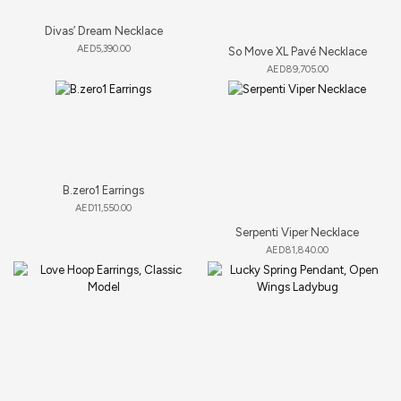
Divas’ Dream Necklace
AED
5,390.00
So Move XL Pavé Necklace
AED
89,705.00
B.zero1 Earrings
AED
11,550.00
Serpenti Viper Necklace
AED
81,840.00