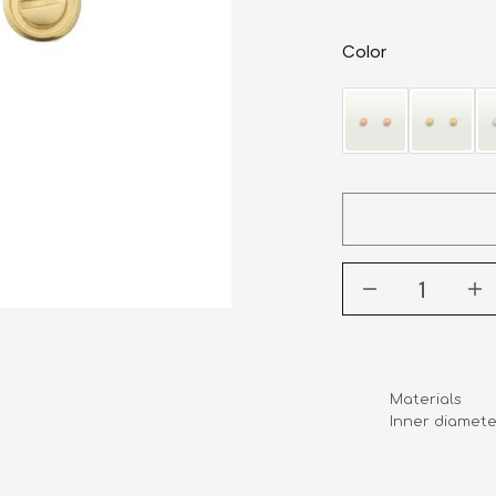
Color
Materials        
Inner diameter