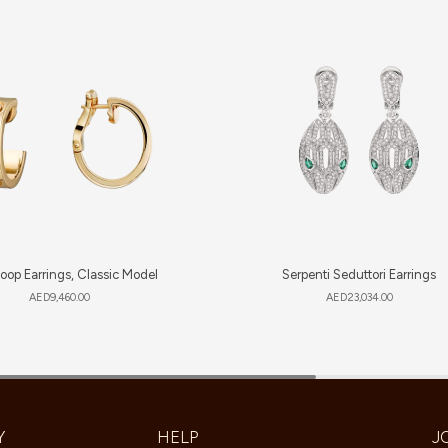
oop Earrings, Classic Model
Serpenti Seduttori Earrings
AED
9,460.00
AED
23,034.00
Y
HELP
J