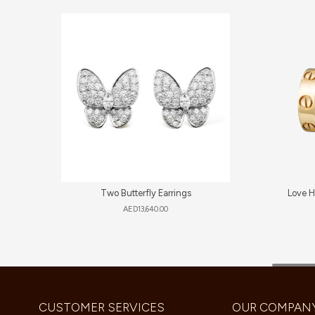
Two Butterfly Earrings
Love H
AED
13,640.00
CUSTOMER SERVICES
OUR COMPAN