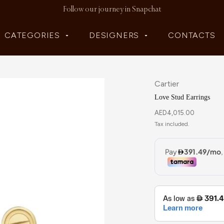
Follow our journey in Snapchat
CATEGORIES
DESIGNERS
CONTACTS
Cartier
Love Stud Earrings
AED
4,015.00