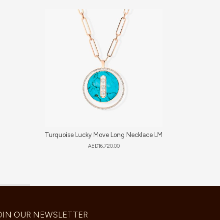
Turquoise Lucky Move Long Necklace LM
So
AED
16,720.00
OIN OUR NEWSLETTER