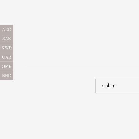
AED
SAR
KWD
QAR
OMR
BHD
color