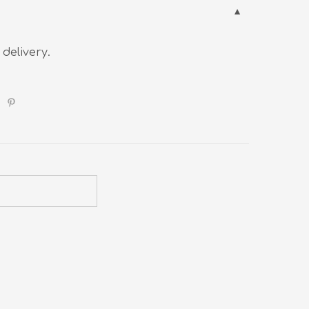
 delivery.