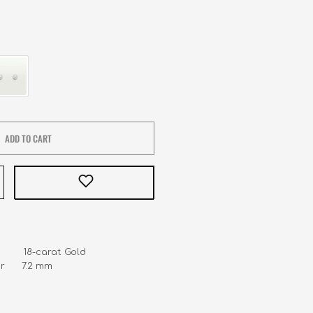
ADD TO CART
        18-carat Gold 

      7.2 mm