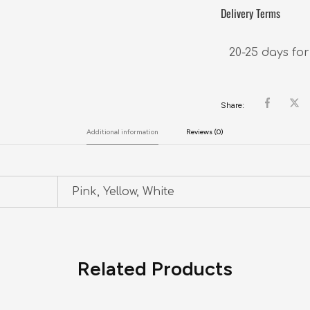
Delivery Terms
20-25 days for
Share:
Additional information
Reviews (0)
Pink, Yellow, White
Related Products