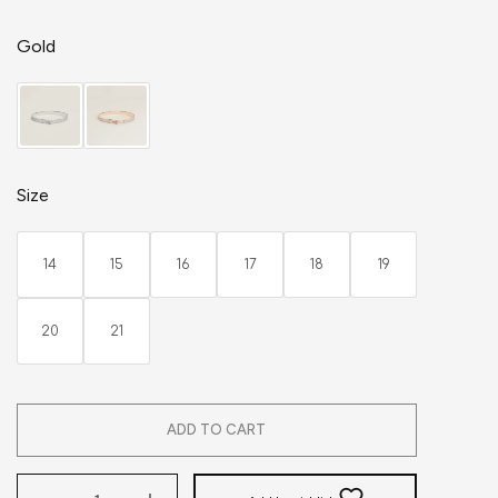
Gold
Size
14
15
16
17
18
19
20
21
ADD TO CART