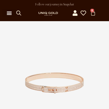
Follow our journey in Snapchat
0