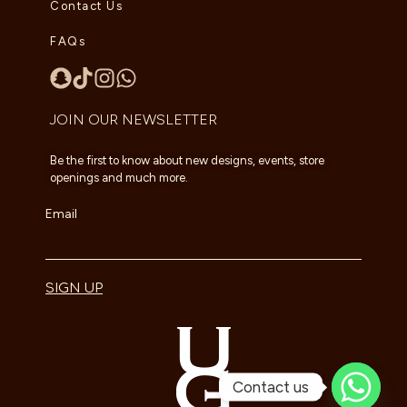
Contact Us
FAQs
JOIN OUR NEWSLETTER
Be the first to know about new designs, events, store
openings and much more.
Email
SIGN UP
Contact us