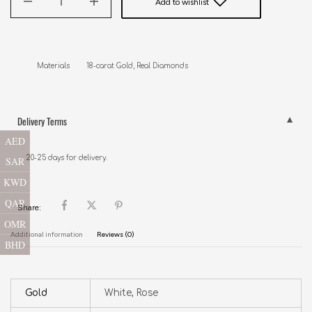
Add to wishlist
Delivery Terms
AED
20-25 days for delivery.
SAR
KWD
QAR
Share:
OMR
Additional information
Reviews (0)
BHD
Gold
White, Rose