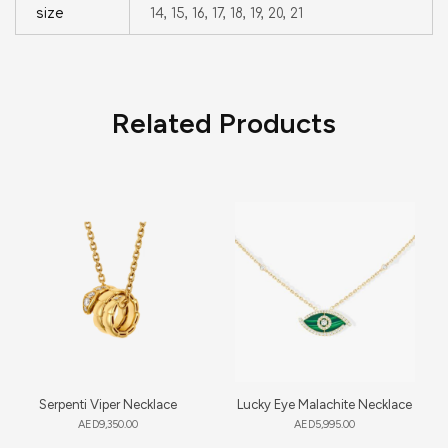
size
14, 15, 16, 17, 18, 19, 20, 21
Related Products
Serpenti Viper Necklace
Lucky Eye Malachite Necklace
AED
9,350.00
AED
5,995.00