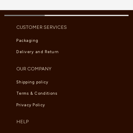
CUSTOMER SERVICES
Packaging
Delivery and Return
OUR COMPANY
Shipping policy
Terms & Conditions
Privacy Policy
HELP