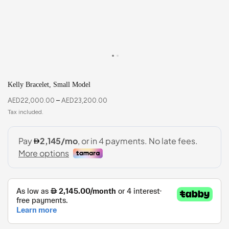
Kelly Bracelet, Small Model
AED
22,000.00
–
AED
23,200.00