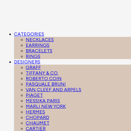
CATEGORIES
NECKLACES
EARRINGS
BRACELETS
RINGS
DESIGNERS
GRAFF
TIFFANY & CO.
ROBERTO COIN
PASQUALE BRUNI
VAN CLEEF AND ARPELS
PIAGET
MESSIKA PARIS
MARLI NEW YORK
HERMES
CHOPARD
CHAUMET
CARTIER