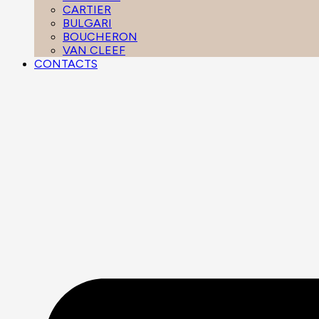
CARTIER
BULGARI
BOUCHERON
VAN CLEEF
CONTACTS