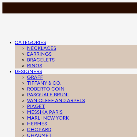
CATEGORIES
NECKLACES
EARRINGS
BRACELETS
RINGS
DESIGNERS
GRAFF
TIFFANY & CO.
ROBERTO COIN
PASQUALE BRUNI
VAN CLEEF AND ARPELS
PIAGET
MESSIKA PARIS
MARLI NEW YORK
HERMES
CHOPARD
CHAUMET