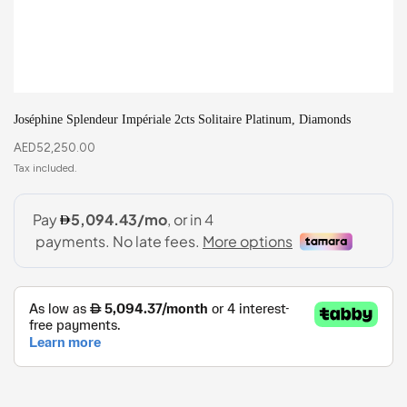
Joséphine Splendeur Impériale 2cts Solitaire Platinum, Diamonds
AED
52,250.00