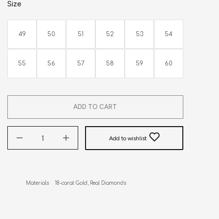
Size
49
50
51
52
53
54
55
56
57
58
59
60
ADD TO CART
Add to wishlist
Materials    18-carat Gold, Real Diamonds