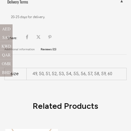
Delivery Terms
20-25 days for delivery.
AED
SAR
Share:
KWD
Additional information
Reviews (0)
QAR
OMR
BHD
size
49, 50, 51, 52, 53, 54, 55, 56, 57, 58, 59, 60
Related Products