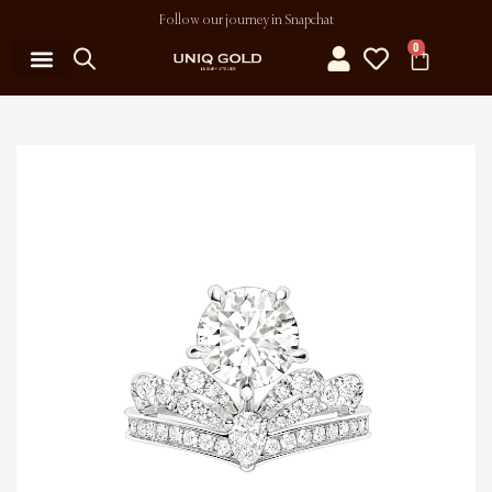
Follow our journey in Snapchat
0