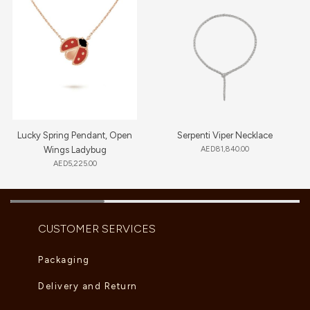
Lucky Spring Pendant, Open
Serpenti Viper Necklace
Wings Ladybug
AED
81,840.00
AED
5,225.00
CUSTOMER SERVICES
Packaging
Delivery and Return