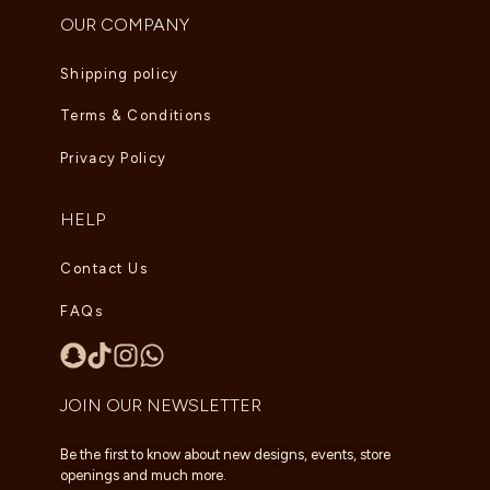
OUR COMPANY
Shipping policy
Terms & Conditions
Privacy Policy
HELP
Contact Us
FAQs
JOIN OUR NEWSLETTER
Be the first to know about new designs, events, store
openings and much more.