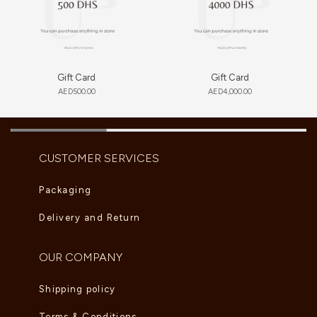
Gift Card
Gift Card
AED
500.00
AED
4,000.00
CUSTOMER SERVICES
Packaging
Delivery and Return
OUR COMPANY
Shipping policy
Terms & Conditions