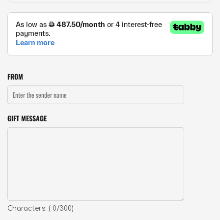
FROM
GIFT MESSAGE
Characters: (
0
/300)