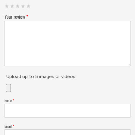
Your review
*
Upload up to 5 images or videos
Name
*
Email
*