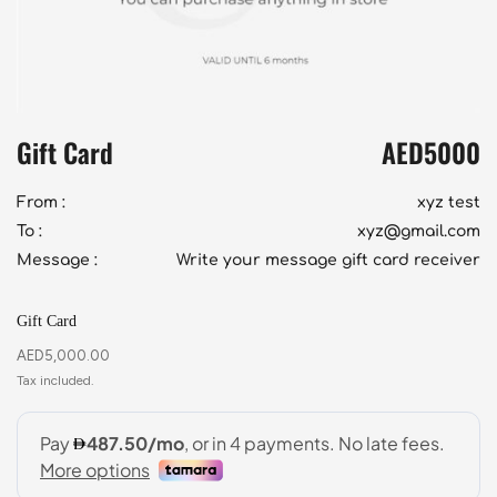
Gift Card
AED
5000
From :
xyz test
To :
xyz@gmail.com
Message :
Write your message gift card receiver
Gift Card
AED
5,000.00