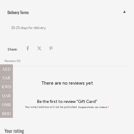
Delivery Terms
20-25 days for delivery.
Share:
Reviews (0)
AED
SAR
There are no reviews yet
KWD
QAR
Be the first to review “Gift Card”
OMR
Your email address will not be published.
Required fields are marked
*
BHD
Your rating