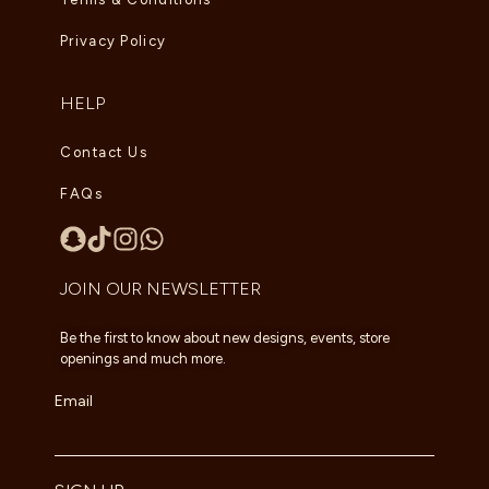
Privacy Policy
HELP
Contact Us
FAQs
JOIN OUR NEWSLETTER
Be the first to know about new designs, events, store
openings and much more.
Email