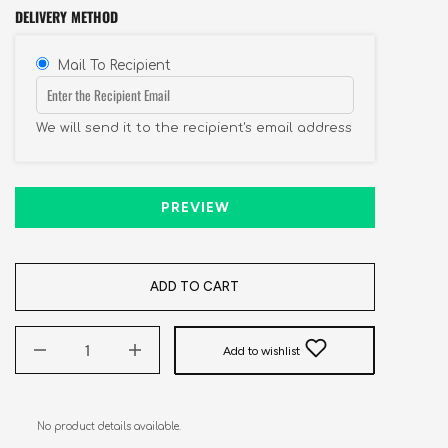
DELIVERY METHOD
Mail To Recipient
We will send it to the recipient's email address
PREVIEW
ADD TO CART
Add to wishlist
No product details available.