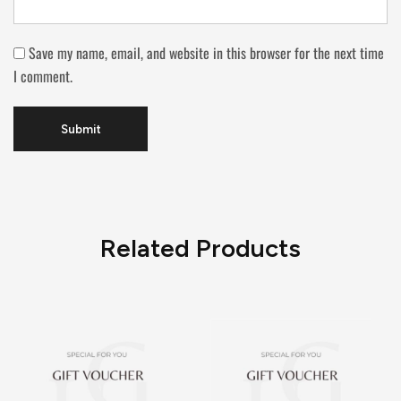
Save my name, email, and website in this browser for the next time
I comment.
Related Products