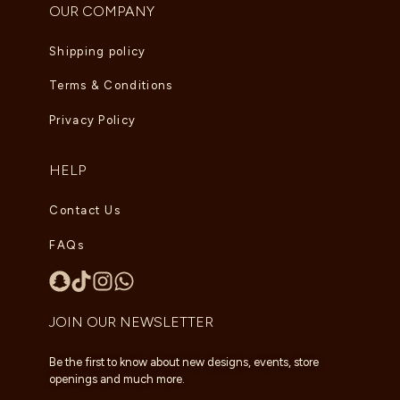
OUR COMPANY
Shipping policy
Terms & Conditions
Privacy Policy
HELP
Contact Us
FAQs
JOIN OUR NEWSLETTER
Be the first to know about new designs, events, store
openings and much more.