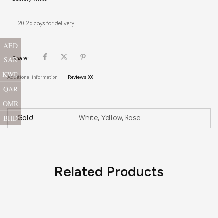
20-25 days for delivery.
AED
SAR
Share:
KWD
Additional information
Reviews (0)
QAR
OMR
BHD
Gold
White, Yellow, Rose
Related Products