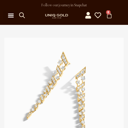
Follow our journey in Snapchat
0