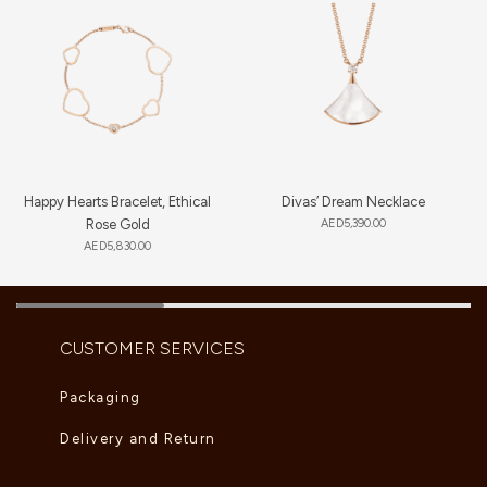
Happy Hearts Bracelet, Ethical
Divas’ Dream Necklace
Rose Gold
AED
5,390.00
AED
5,830.00
CUSTOMER SERVICES
Packaging
Delivery and Return