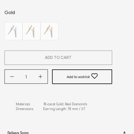
Gold
ADD TO CART
Add to wishlist
Materials               18-carat Gold, Real Diamonds

Dimensions           Earring Length: 78 mm / 3.1"
Delivery Terms