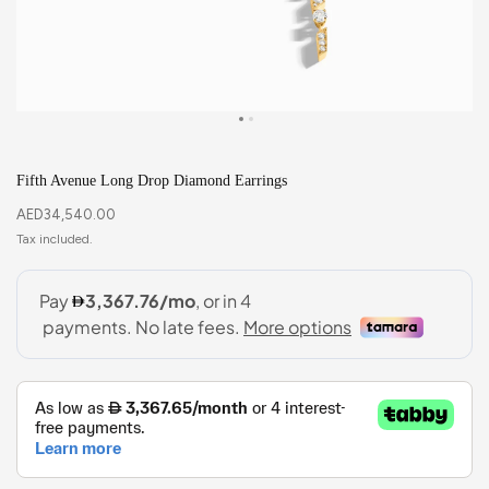
Fifth Avenue Long Drop Diamond Earrings
AED
34,540.00