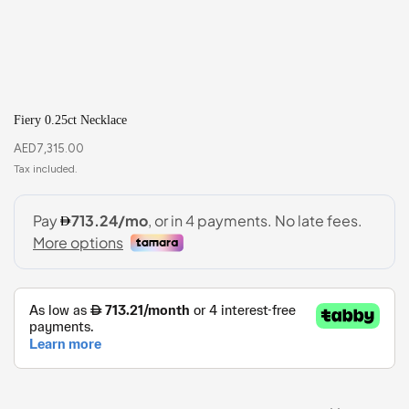
Fiery 0.25ct Necklace
AED
7,315.00