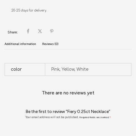
20-25 days for delivery.
Share:
Additional information
Reviews (0)
color
Pink, Yellow, White
There are no reviews yet
Be the first to review “Fiery 0.25ct Necklace”
Your email address will not be published.
Required fields are marked
*