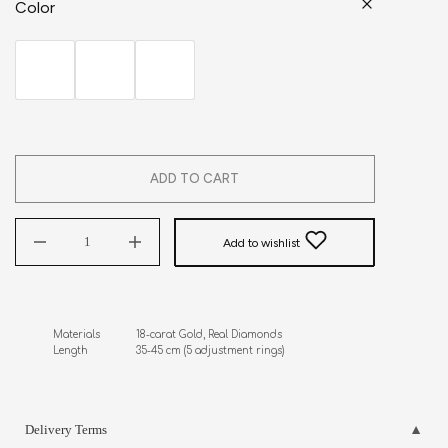
Color
ADD TO CART
Add to wishlist
Materials            18-carat Gold, Real Diamonds

Length                35-45 cm (5 adjustment rings)
Delivery Terms