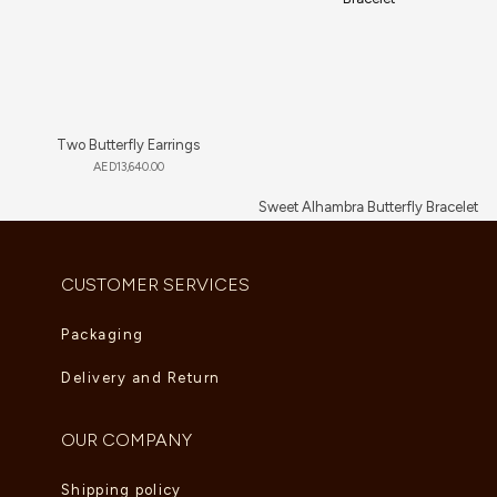
Two Butterfly Earrings
AED
13,640.00
Sweet Alhambra Butterfly Bracelet
AED
3,135.00
CUSTOMER SERVICES
Packaging
Delivery and Return
OUR COMPANY
Shipping policy