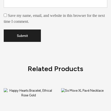
Save my name, email, and website in this browser for the next
time I comment.
Related Products