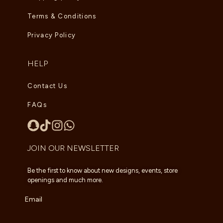
Terms & Conditions
Privacy Policy
HELP
Contact Us
FAQs
JOIN OUR NEWSLETTER
Be the first to know about new designs, events, store
openings and much more.
Email