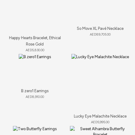
So Move XL Pavé Necklace
AED
89,705.00
Happy Hearts Bracelet, Ethical
Rose Gold
AED
5,830.00
B.zero1 Earrings
AED
8,910.00
Lucky Eye Malachite Necklace
AED
5,995.00