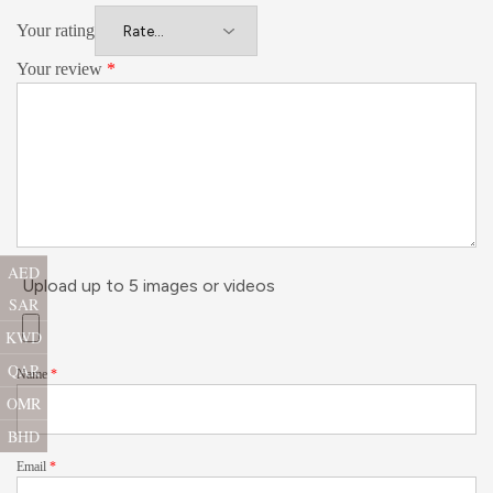
Your rating
Your review
*
AED
Upload up to 5 images or videos
SAR
KWD
QAR
Name
*
OMR
BHD
Email
*