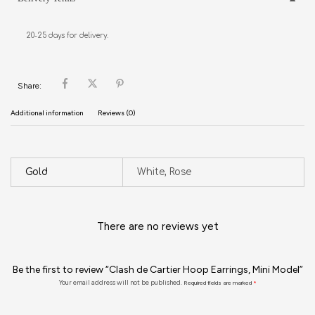
20-25 days for delivery.
Share:
Additional information
Reviews (0)
Gold
White, Rose
There are no reviews yet
Be the first to review “Clash de Cartier Hoop Earrings, Mini Model”
Your email address will not be published.
Required fields are marked
*