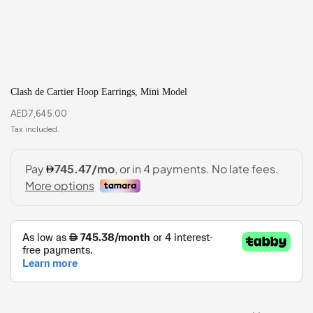
Clash de Cartier Hoop Earrings, Mini Model
AED
7,645.00