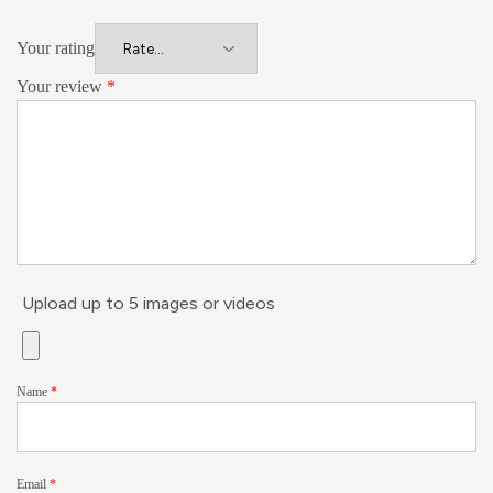
Your rating
Your review
*
Upload up to 5 images or videos
Name
*
Email
*