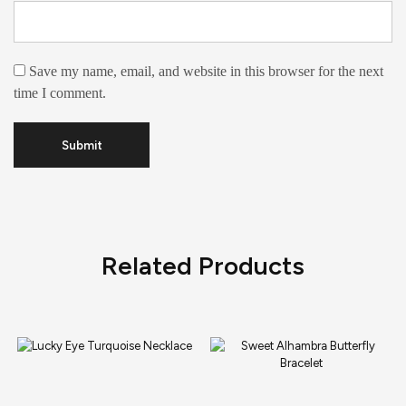
Save my name, email, and website in this browser for the next
time I comment.
Related Products