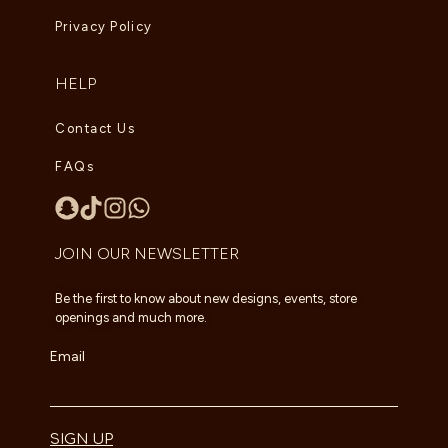
Privacy Policy
HELP
Contact Us
FAQs
JOIN OUR NEWSLETTER
Be the first to know about new designs, events, store
openings and much more.
Email
SIGN UP