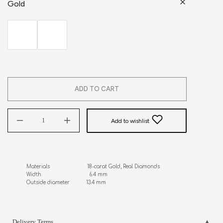
Gold
ADD TO CART
Add to wishlist
Materials                         18-carat Gold, Real Diamonds

Width                                6.4 mm

Outside diameter           13.4 mm
Delivery Terms