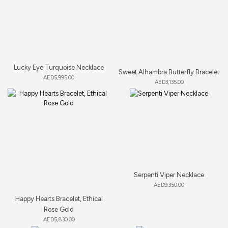
Lucky Eye Turquoise Necklace
Sweet Alhambra Butterfly Bracelet
AED
5,995.00
AED
3,135.00
Serpenti Viper Necklace
AED
9,350.00
Happy Hearts Bracelet, Ethical
Rose Gold
AED
5,830.00