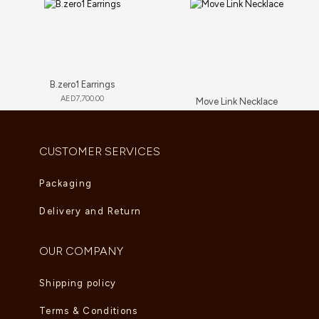
B.zero1 Earrings
AED
7,700.00
Move Link Necklace
AED
23,650.00
CUSTOMER SERVICES
Packaging
Delivery and Return
OUR COMPANY
Shipping policy
Terms & Conditions