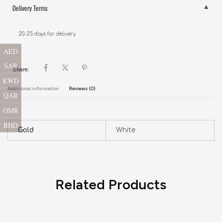
Delivery Terms
20-25 days for delivery.
AED
SAR
Share:
KWD
Additional information
Reviews (0)
QAR
OMR
BHD
Gold
White
Related Products