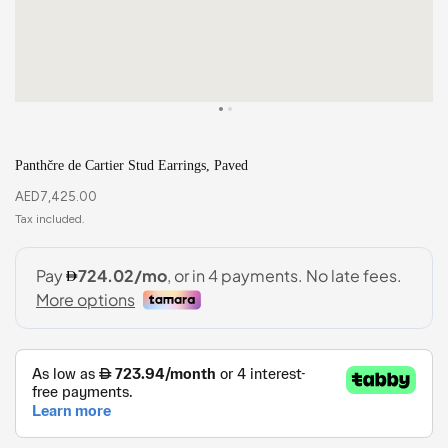
Panthčre de Cartier Stud Earrings, Paved
AED
7,425.00