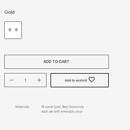
Gold
ADD TO CART
Add to wishlist
Materials              18-carat Gold, Real Diamonds

                              each set with emeralds, onyx