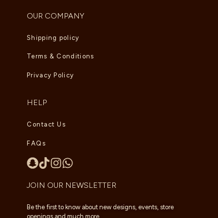
OUR COMPANY
Shipping policy
Terms & Conditions
Privacy Policy
HELP
Contact Us
FAQs
JOIN OUR NEWSLETTER
Be the first to know about new designs, events, store
openings and much more.