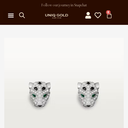
Follow our journey in Snapchat
0