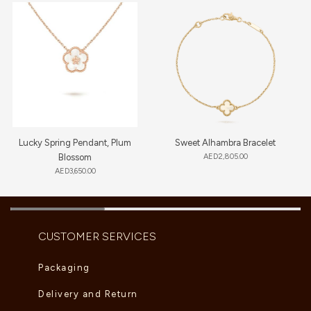
Lucky Spring Pendant, Plum
Sweet Alhambra Bracelet
Blossom
AED
2,805.00
AED
3,650.00
CUSTOMER SERVICES
Packaging
Delivery and Return