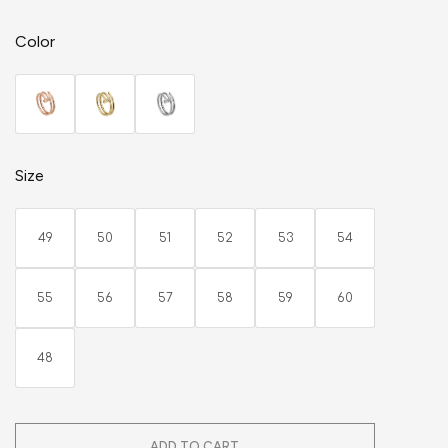
Color
Size
49
50
51
52
53
54
55
56
57
58
59
60
48
ADD TO CART