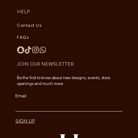
HELP
Contact Us
FAQs
JOIN OUR NEWSLETTER
Be the first to know about new designs, events, store
openings and much more.
Email
SIGN UP