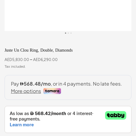
Juste Un Clou Ring, Double, Diamonds
AED
5,830.00
–
AED
6,290.00