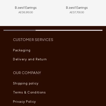
B.zero1 Earrings
B.zero1 Earrings
AED
8,910.00
AED
7,700.00
CUSTOMER SERVICES
Packaging
Delivery and Return
OUR COMPANY
Shipping policy
Terms & Conditions
Privacy Policy