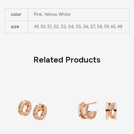
color
Pink, Yellow, White
size
49, 50, 51, 52, 53, 54, 55, 56, 57, 58, 59, 60, 48
Related Products