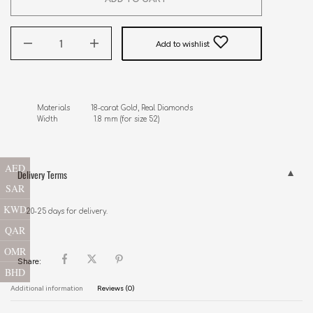
Add to wishlist
Materials          18-carat Gold, Real Diamonds

AED
Delivery Terms
SAR
KWD
20-25 days for delivery.
QAR
OMR
Share:
BHD
Additional information
Reviews (0)