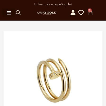
Follow our journey in Snapchat
0