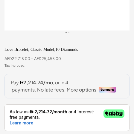
Love Bracelet, Classic Model,10 Diamonds
AED
22,715.00
–
AED
25,455.00