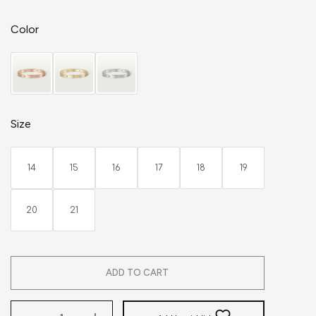
Color
Size
14
15
16
17
18
19
20
21
ADD TO CART