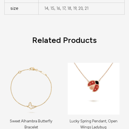
size
14, 15, 16, 17, 18, 19, 20, 21
Related Products
Sweet Alhambra Butterfly
Lucky Spring Pendant, Open
Bracelet
Wings Ladybug