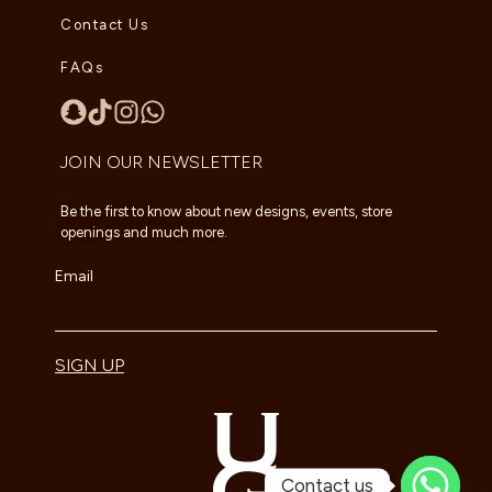
Contact Us
FAQs
JOIN OUR NEWSLETTER
Be the first to know about new designs, events, store
openings and much more.
Email
SIGN UP
Contact us