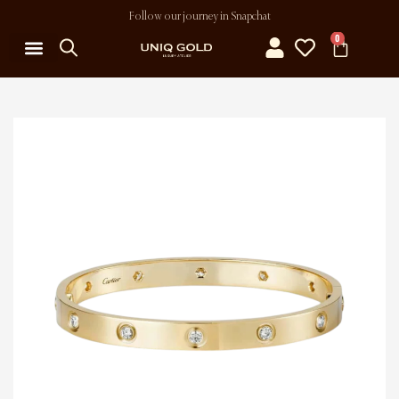
Follow our journey in Snapchat
0