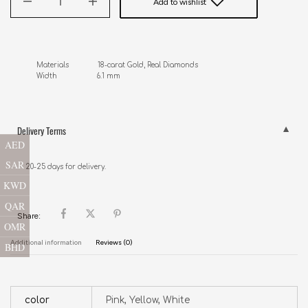
Add to wishlist
Materials              18-carat Gold, Real Diamonds

Width                   6.1 mm
Delivery Terms
AED
SAR
20-25 days for delivery.
KWD
QAR
Share:
OMR
Additional information
Reviews (0)
BHD
color
Pink, Yellow, White