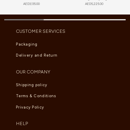
AED
3,135.00
AED
5,225.00
CUSTOMER SERVICES
Packaging
Delivery and Return
OUR COMPANY
Shipping policy
Terms & Conditions
Privacy Policy
HELP