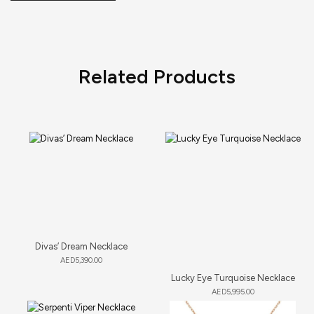
Related Products
Divas’ Dream Necklace
AED
5,390.00
Lucky Eye Turquoise Necklace
AED
5,995.00