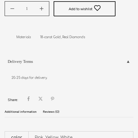
Add to wishlist
Delivery Terms
20-25 days for delivery.
Share:
Additional information
Reviews (0)
color
Pink, Yellow, White