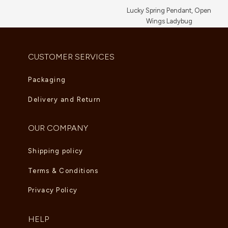
Lucky Spring Pendant, Open
Wings Ladybug
AED
5,225.00
CUSTOMER SERVICES
Packaging
Delivery and Return
OUR COMPANY
Shipping policy
Terms & Conditions
Privacy Policy
HELP