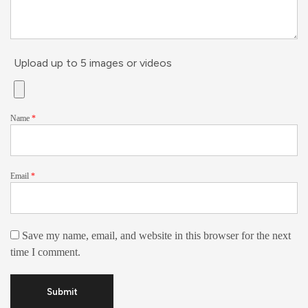
Upload up to 5 images or videos
Name
*
Email
*
Save my name, email, and website in this browser for the next
time I comment.