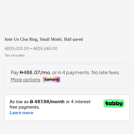
Juste Un Clou Ring, Small Model, Half-paved
AED
5,005.00
–
AED
5,465.00