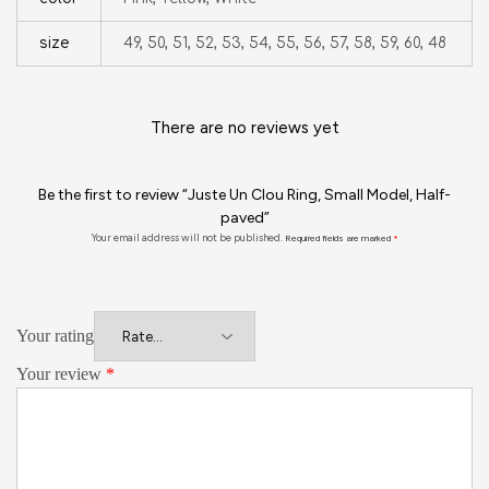
size
49, 50, 51, 52, 53, 54, 55, 56, 57, 58, 59, 60, 48
There are no reviews yet
Be the first to review “Juste Un Clou Ring, Small Model, Half-
paved”
Your email address will not be published.
Required fields are marked
*
Your rating
Your review
*