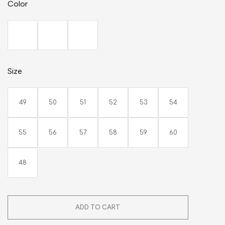
Color
Size
49
50
51
52
53
54
55
56
57
58
59
60
48
ADD TO CART