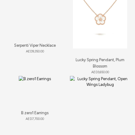
Serpenti Viper Necklace
AED
9,350.00
Lucky Spring Pendant, Plum
Blossom
AED
3,650.00
B.zero1 Earrings
AED
7,700.00