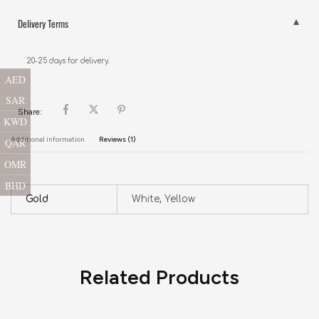
Delivery Terms
20-25 days for delivery.
AED
SAR
Share:
KWD
Additional information
Reviews (1)
QAR
OMR
BHD
Gold
White, Yellow
Related Products