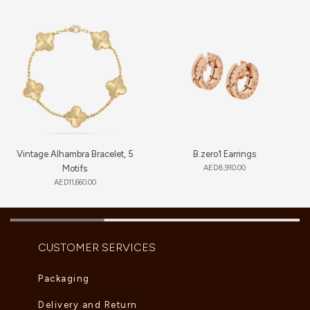
Vintage Alhambra Bracelet, 5
B.zero1 Earrings
Motifs
AED
8,910.00
AED
11,660.00
CUSTOMER SERVICES
Packaging
Delivery and Return