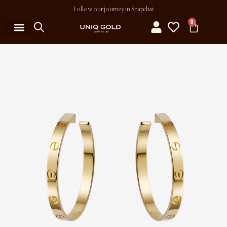
Follow our journey in Snapchat
0