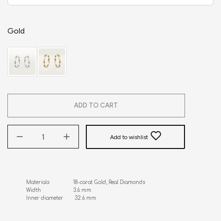
Gold
ADD TO CART
Add to wishlist
Materials                18-carat Gold, Real Diamonds 

Width                      3.6 mm

Inner diameter        32.6 mm