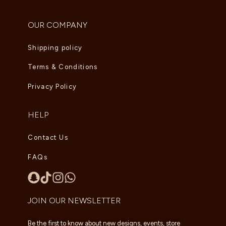
OUR COMPANY
Shipping policy
Terms & Conditions
Privacy Policy
HELP
Contact Us
FAQs
JOIN OUR NEWSLETTER
Be the first to know about new designs, events, store