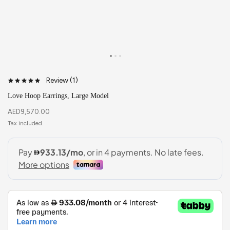
Review (
1
)
Love Hoop Earrings, Large Model
AED
9,570.00