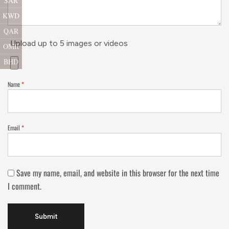
SAR
KWD
QAR
Upload up to 5 images or videos
OMR
BHD
Name
*
Email
*
Save my name, email, and website in this browser for the next time
I comment.