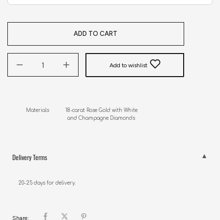
ADD TO CART
Add to wishlist
Materials           18-carat Rose Gold with White 

                            and Champagne Diamonds
Delivery Terms
20-25 days for delivery.
Share: