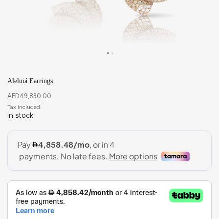
Aleluiá Earrings
AED
49,830.00
In stock