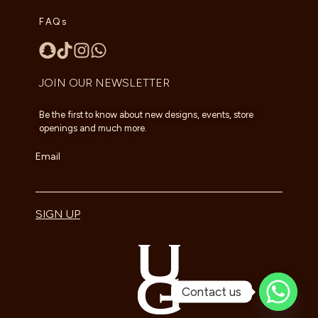
FAQs
JOIN OUR NEWSLETTER
Be the first to know about new designs, events, store
openings and much more.
Email
SIGN UP
Contact us