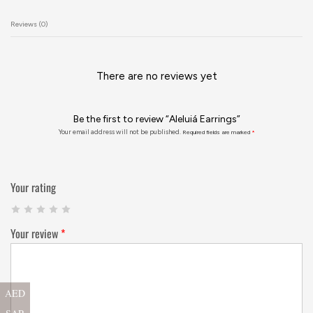
Reviews (0)
There are no reviews yet
Be the first to review “Aleluiá Earrings”
Your email address will not be published.
Required fields are marked
*
Your rating
Your review
*
AED