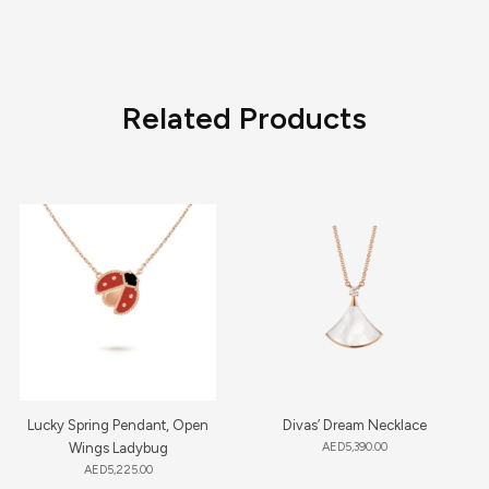
Related Products
Lucky Spring Pendant, Open
Divas’ Dream Necklace
Wings Ladybug
AED
5,390.00
AED
5,225.00