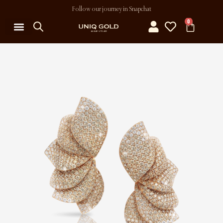
Follow our journey in Snapchat
0