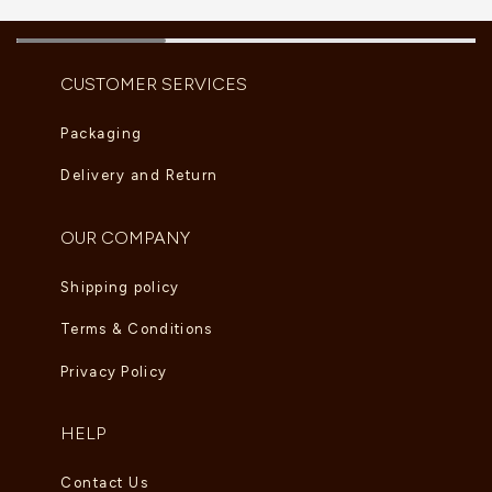
CUSTOMER SERVICES
Packaging
Delivery and Return
OUR COMPANY
Shipping policy
Terms & Conditions
Privacy Policy
HELP
Contact Us