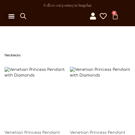
Follow our journey in Snapchat
0
MY ACCOUNT
Necklaces
Venetian Princess Pendant
Venetian Princess Pendant