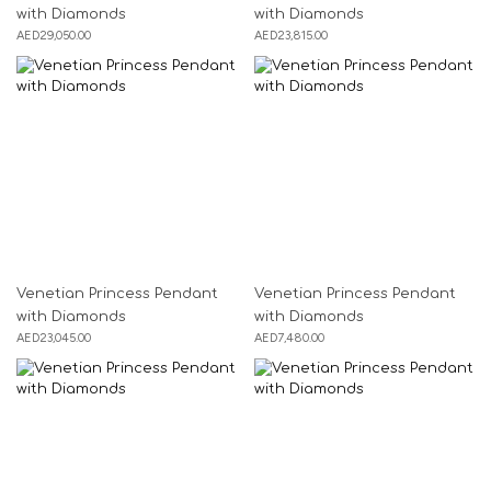
with Diamonds
with Diamonds
AED
29,050.00
AED
23,815.00
Venetian Princess Pendant
Venetian Princess Pendant
with Diamonds
with Diamonds
AED
23,045.00
AED
7,480.00