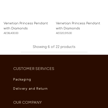
Venetian Princess Pendant
Venetian Princess Pendant
with Diamonds
with Diamonds
AED
6,400.00
AED
20,515.00
Showing
6
of
22
products
CUSTOMER SERVICES
Packaging
Delivery and Return
OUR COMPANY