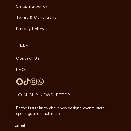
Shipping policy
Terms & Conditions
Privacy Policy
HELP
Contact Us
FAQs
JOIN OUR NEWSLETTER
Be the first to know about new designs, events, store
openings and much more.
Email