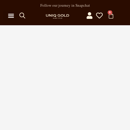
Follow our journey in Snapchat
0
MY ACCOUNT