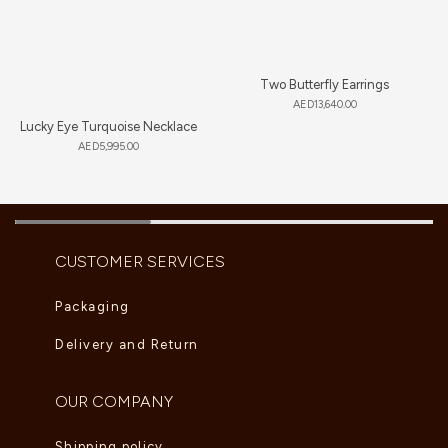
Two Butterfly Earrings
AED
13,640.00
Lucky Eye Turquoise Necklace
AED
5,995.00
CUSTOMER SERVICES
Packaging
Delivery and Return
OUR COMPANY
Shipping policy