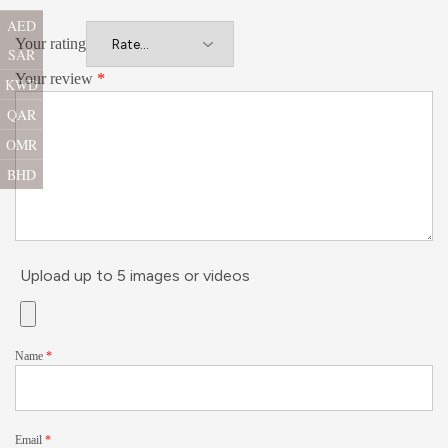
AED
Your rating
SAR
Your review
*
KWD
QAR
OMR
BHD
Upload up to 5 images or videos
Name
*
Email
*