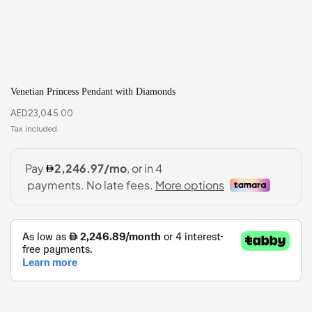
Venetian Princess Pendant with Diamonds
AED
23,045.00