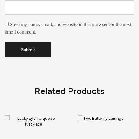
Save my name, email, and website in this browser for the next
time I comment.
Related Products