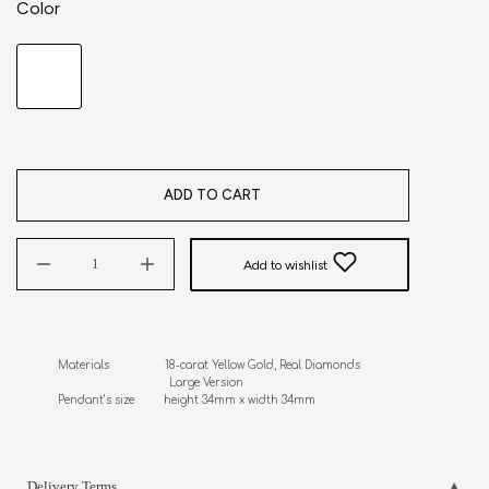
Color
ADD TO CART
Add to wishlist
Materials                 18-carat Yellow Gold, Real Diamonds

                                  Large Version

Pendant’s size         height 34mm x width 34mm
Delivery Terms