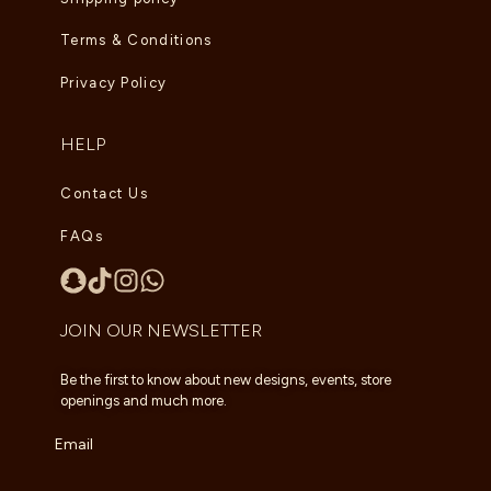
Terms & Conditions
Privacy Policy
HELP
Contact Us
FAQs
JOIN OUR NEWSLETTER
Be the first to know about new designs, events, store
openings and much more.
Email