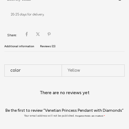
20-25 days for delivery.
Share:
Additional information
Reviews (0)
color
Yellow
There are no reviews yet
Be the first to review “Venetian Princess Pendant with Diamonds”
Your email address will not be published.
Required fields are marked
*