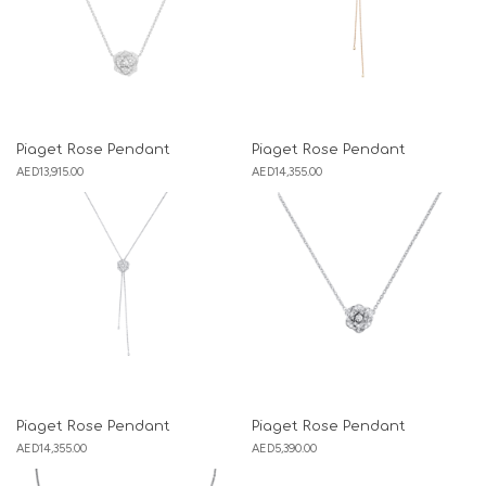
Piaget Rose Pendant
Piaget Rose Pendant
AED
13,915.00
AED
14,355.00
Piaget Rose Pendant
Piaget Rose Pendant
AED
14,355.00
AED
5,390.00