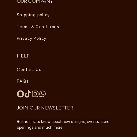
OUR COMPANY
Shipping policy
Terms & Conditions
Privacy Policy
HELP
Contact Us
FAQs
JOIN OUR NEWSLETTER
Be the first to know about new designs, events, store
openings and much more.