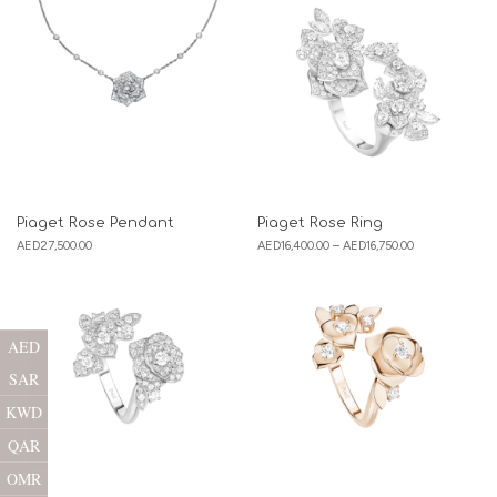
Piaget Rose Pendant
Piaget Rose Ring
AED
27,500.00
AED
16,400.00
–
AED
16,750.00
AED
SAR
KWD
QAR
OMR