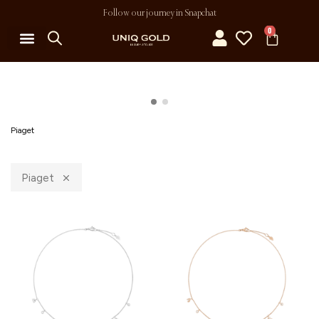
Follow our journey in Snapchat
0
Piaget
Piaget