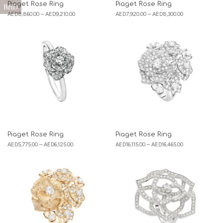
Piaget Rose Ring
Piaget Rose Ring
BHD
AED
8,860.00
–
AED
9,210.00
AED
7,920.00
–
AED
8,300.00
Piaget Rose Ring
Piaget Rose Ring
AED
5,775.00
–
AED
6,125.00
AED
16,115.00
–
AED
16,465.00