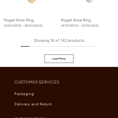
Piaget Rose Ring
Piaget Rose Ring
AED
14,500.00
–
AED
14,850.00
AED
15,900.00
–
AED
16,250.00
Showing
16
of
142
products
Load More
CUSTOMER SERVICES
Packaging
Delivery and Return