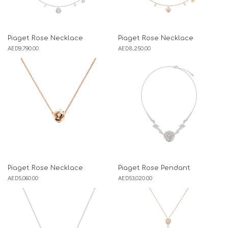
Piaget Rose Necklace
Piaget Rose Necklace
AED
9,790.00
AED
8,250.00
Piaget Rose Necklace
Piaget Rose Pendant
AED
5,060.00
AED
53,020.00