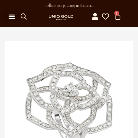
Follow our journey in Snapchat
0