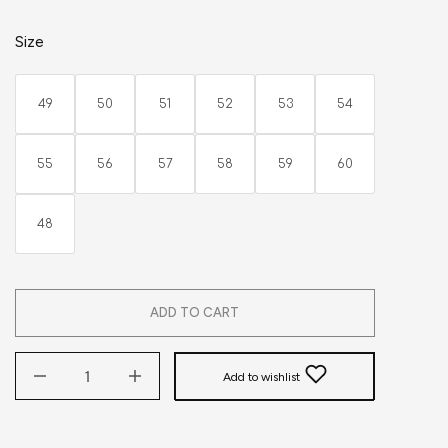
Size
49
50
51
52
53
54
55
56
57
58
59
60
48
ADD TO CART
Add to wishlist