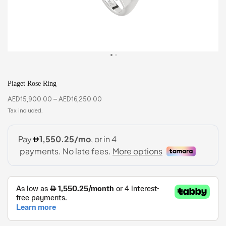
Piaget Rose Ring
AED
15,900.00
–
AED
16,250.00