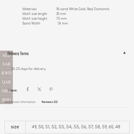
Materials                      18-carat White Gold, Real Diamonds 

Motif size length          30 mm

Motif size height          7.5 mm

Band Width                   1.8 mm
Delivery Terms
AED
SAR
20-25 days for delivery.
KWD
QAR
OMR
Share:
BHD
Additional information
Reviews (0)
size
49, 50, 51, 52, 53, 54, 55, 56, 57, 58, 59, 60, 48