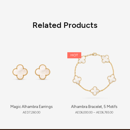
Related Products
HOT
Magic Alhambra Earrings
Alhambra Bracelet, 5 Motifs
AED
7,260.00
AED
6,000.00
–
AED
6,765.00