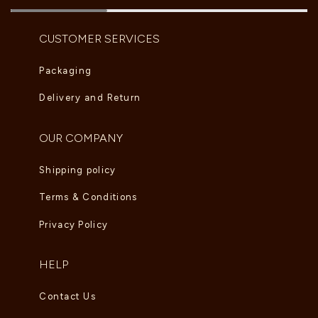
CUSTOMER SERVICES
Packaging
Delivery and Return
OUR COMPANY
Shipping policy
Terms & Conditions
Privacy Policy
HELP
Contact Us