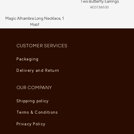
Two Butterfly Earrings
AED
7,865.00
Magic Alhambra Long Necklace, 1
Motif
AED
8,360.00
CUSTOMER SERVICES
Packaging
Delivery and Return
OUR COMPANY
Shipping policy
Terms & Conditions
Privacy Policy