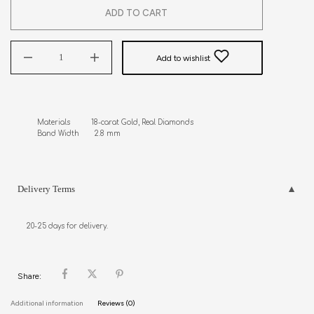
ADD TO CART
Add to wishlist
Materials          18-carat Gold, Real Diamonds

Band Width       2.8 mm
Delivery Terms
20-25 days for delivery.
Share:
Additional information
Reviews (0)