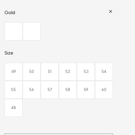
Gold
Size
49
50
51
52
53
54
55
56
57
58
59
60
48