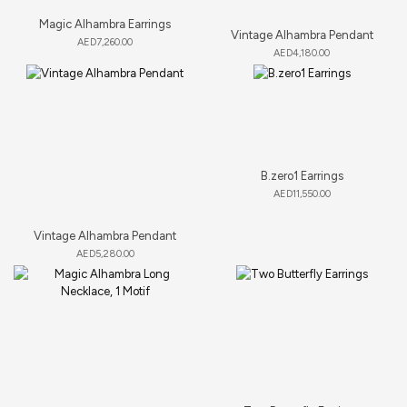
Magic Alhambra Earrings
Vintage Alhambra Pendant
AED
7,260.00
AED
4,180.00
B.zero1 Earrings
AED
11,550.00
Vintage Alhambra Pendant
AED
5,280.00