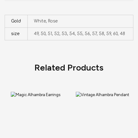
Gold
White, Rose
size
49, 50, 51, 52, 53, 54, 55, 56, 57, 58, 59, 60, 48
Related Products