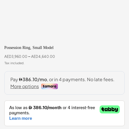
Possession Ring, Small Model
AED
3,960.00
–
AED
4,640.00