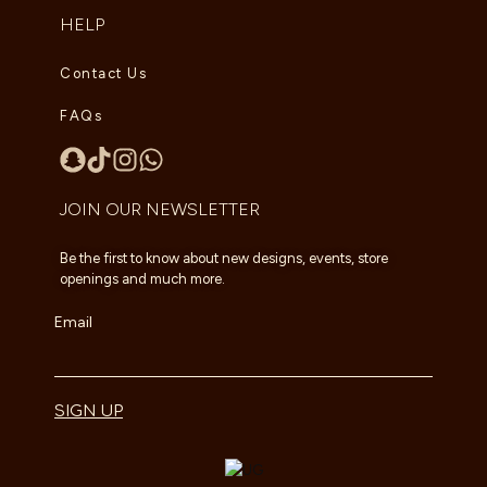
HELP
Contact Us
FAQs
JOIN OUR NEWSLETTER
Be the first to know about new designs, events, store
openings and much more.
Email
SIGN UP