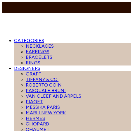
CATEGORIES
NECKLACES
EARRINGS
BRACELETS
RINGS
DESIGNERS
GRAFF
TIFFANY & CO.
ROBERTO COIN
PASQUALE BRUNI
VAN CLEEF AND ARPELS
PIAGET
MESSIKA PARIS
MARLI NEW YORK
HERMES
CHOPARD
CHAUMET