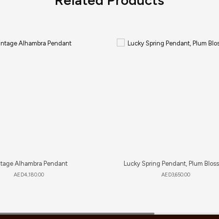
ntage Alhambra Pendant
Lucky Spring Pendant, Plum Blos
AED
4,180.00
AED
3,650.00