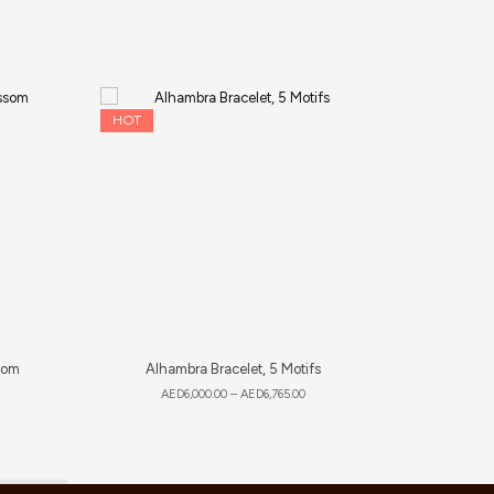
HOT
som
Alhambra Bracelet, 5 Motifs
AED
6,000.00
–
AED
6,765.00