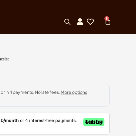
0
celet