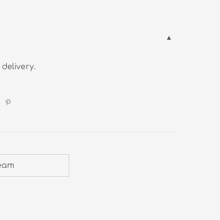
 delivery.
ream