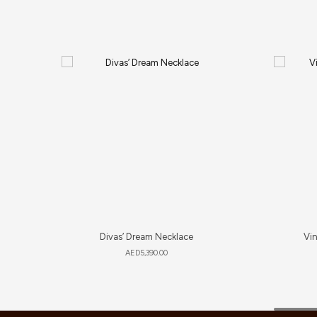
Divas’ Dream Necklace
Vi
AED
5,390.00