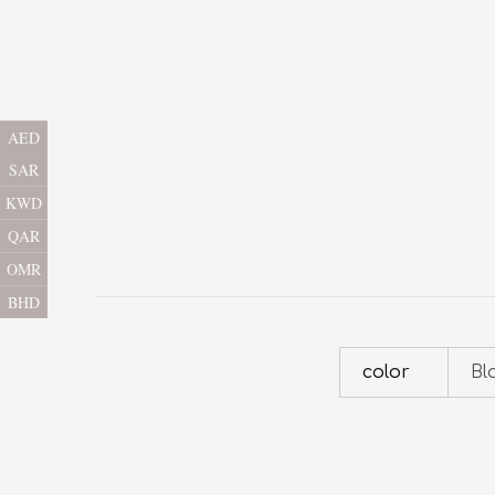
AED
SAR
KWD
QAR
OMR
BHD
color
Bl