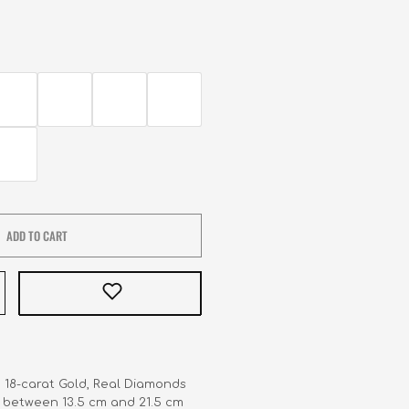
ADD TO CART
   18-carat Gold, Real Diamonds

     between 13.5 cm and 21.5 cm