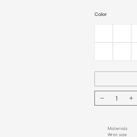
Color
Materials      
Wrist size    