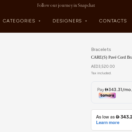
Follow our journey in Snapchat
CATEGORIES
DESIGNERS
CONTACTS
Bracelets
CARE(S) Pavé Cord Bra
AED
3,520.00