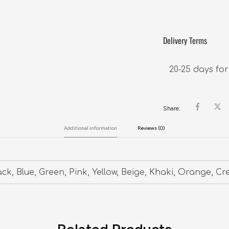
Delivery Terms
20-25 days for
Share:
Additional information
Reviews (0)
ack, Blue, Green, Pink, Yellow, Beige, Khaki, Orange, C
Related Products