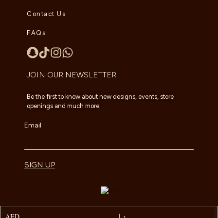
Contact Us
FAQs
JOIN OUR NEWSLETTER
Be the first to know about new designs, events, store
openings and much more.
Email
SIGN UP
AED
د.إ