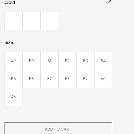
Gold
Size
49
50
51
52
53
54
55
56
57
58
59
60
48
ADD TO CART