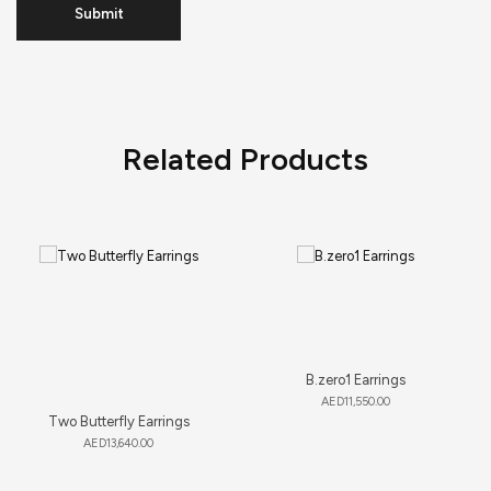
Related Products
B.zero1 Earrings
AED
11,550.00
Two Butterfly Earrings
AED
13,640.00