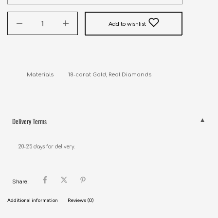
Add to wishlist
Delivery Terms
20-25 days for delivery.
Share:
Additional information
Reviews (0)