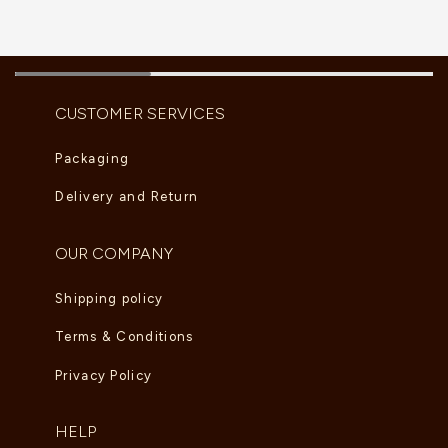
CUSTOMER SERVICES
Packaging
Delivery and Return
OUR COMPANY
Shipping policy
Terms & Conditions
Privacy Policy
HELP