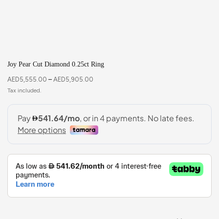
Joy Pear Cut Diamond 0.25ct Ring
AED
5,555.00
–
AED
5,905.00