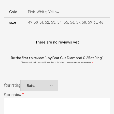
Gold
Pink, White, Yellow
size
49, 50, 51, 52, 53, 54, 55, 56, 57, 58, 59, 60, 48
There are no reviews yet
Be the first to review “Joy Pear Cut Diamond 0.25ct Ring”
Your email address will not be published.
Required fields are marked
*
Your rating
Your review
*