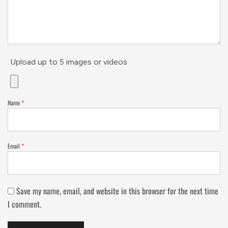
Upload up to 5 images or videos
Name
*
Email
*
Save my name, email, and website in this browser for the next time
I comment.