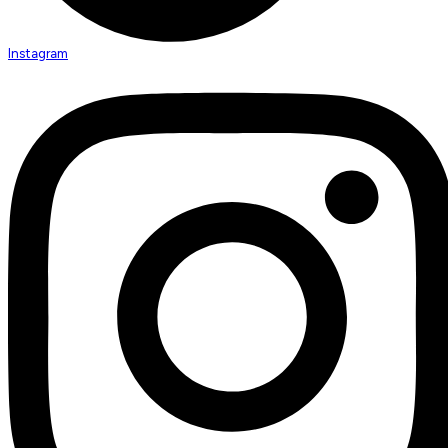
Instagram