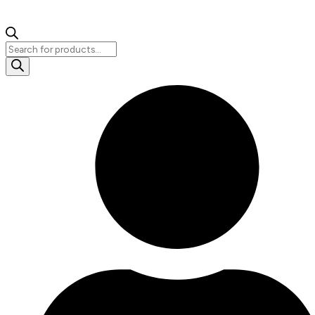
Products
search