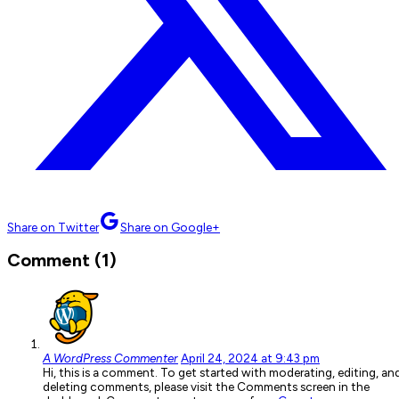
Share on Twitter
Share on Google+
Comment (1)
A WordPress Commenter
April 24, 2024 at 9:43 pm
Hi, this is a comment. To get started with moderating, editing, an
deleting comments, please visit the Comments screen in the