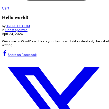
Cart
Hello world!
by
TREBUTO.COM
in
Uncategorized
April 24, 2024
Welcome to WordPress. This is your first post. Edit or delete it, then star
writing!
Share on Facebook