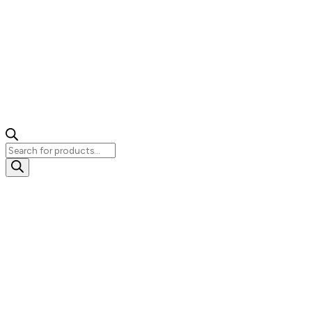
Products
search