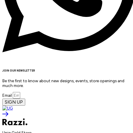
JOIN OUR NEWSLETTER
Be the first to know about new designs, events, store openings and
much more.
Email
SIGN UP
Uniq Gold Store