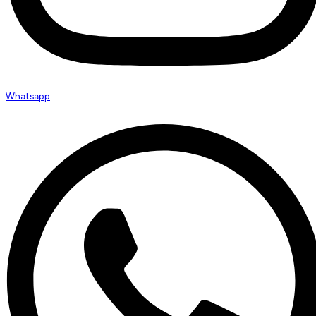
Whatsapp