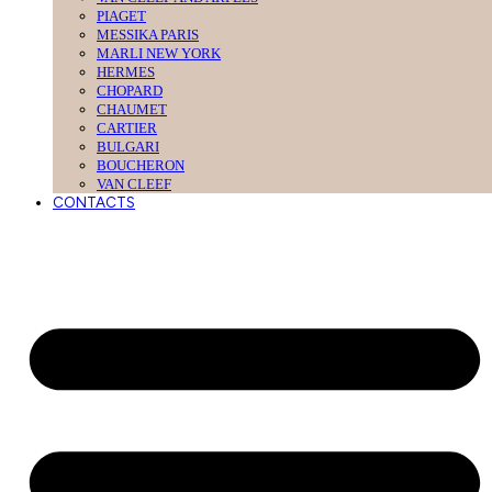
PIAGET
MESSIKA PARIS
MARLI NEW YORK
HERMES
CHOPARD
CHAUMET
CARTIER
BULGARI
BOUCHERON
VAN CLEEF
CONTACTS