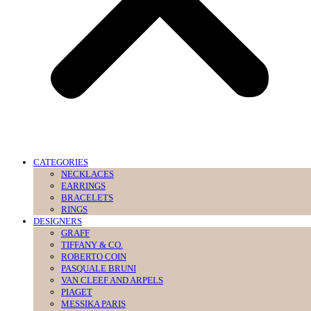
CATEGORIES
NECKLACES
EARRINGS
BRACELETS
RINGS
DESIGNERS
GRAFF
TIFFANY & CO.
ROBERTO COIN
PASQUALE BRUNI
VAN CLEEF AND ARPELS
PIAGET
MESSIKA PARIS