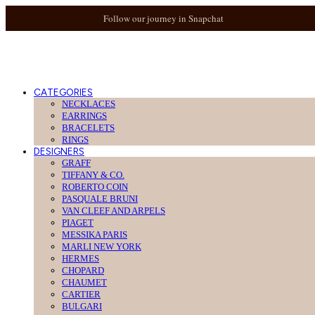
Follow our journey in Snapchat
CATEGORIES
NECKLACES
EARRINGS
BRACELETS
RINGS
DESIGNERS
GRAFF
TIFFANY & CO.
ROBERTO COIN
PASQUALE BRUNI
VAN CLEEF AND ARPELS
PIAGET
MESSIKA PARIS
MARLI NEW YORK
HERMES
CHOPARD
CHAUMET
CARTIER
BULGARI