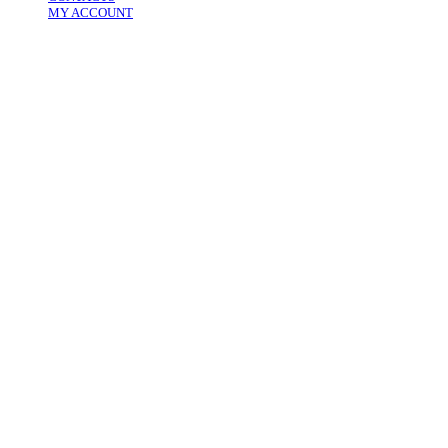
MY ACCOUNT