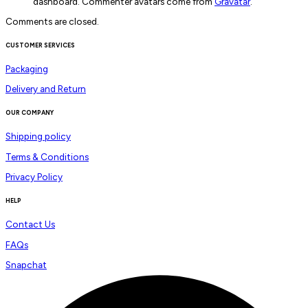
dashboard. Commenter avatars come from
Gravatar
.
Comments are closed.
CUSTOMER SERVICES
Packaging
Delivery and Return
OUR COMPANY
Shipping policy
Terms & Conditions
Privacy Policy
HELP
Contact Us
FAQs
Snapchat