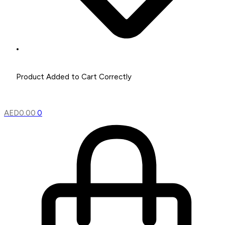
AED
0.00
0