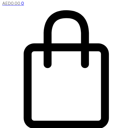
AED
0.00
0