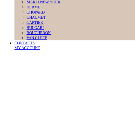
MARLI NEW YORK
HERMES
CHOPARD
CHAUMET
CARTIER
BULGARI
BOUCHERON
VAN CLEEF
CONTACTS
MY ACCOUNT