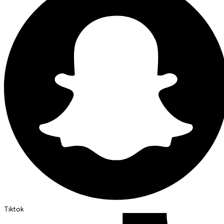
Tiktok