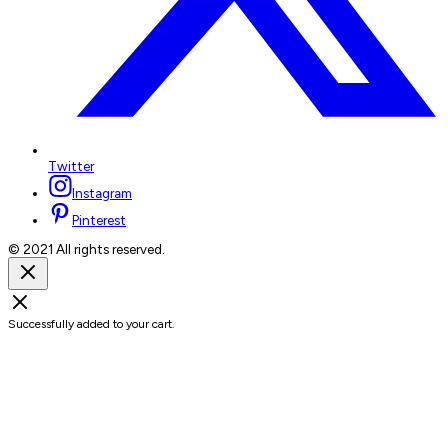
Twitter
Instagram
Pinterest
© 2021 All rights reserved.
Successfully added to your cart.