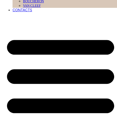
BOUCHERON
VAN CLEEF
CONTACTS