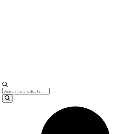
Products
search