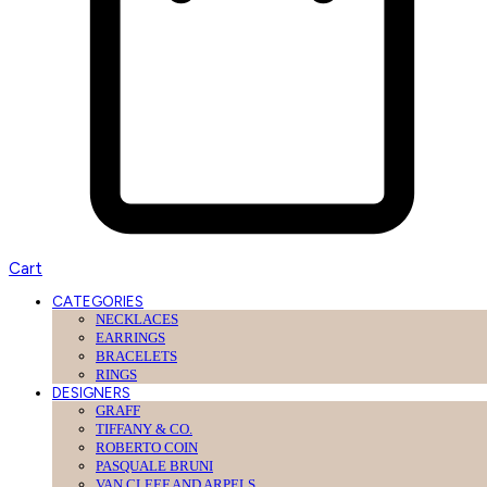
Cart
CATEGORIES
NECKLACES
EARRINGS
BRACELETS
RINGS
DESIGNERS
GRAFF
TIFFANY & CO.
ROBERTO COIN
PASQUALE BRUNI
VAN CLEEF AND ARPELS