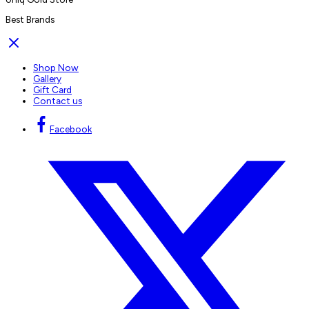
Best Brands
Shop Now
Gallery
Gift Card
Contact us
Facebook