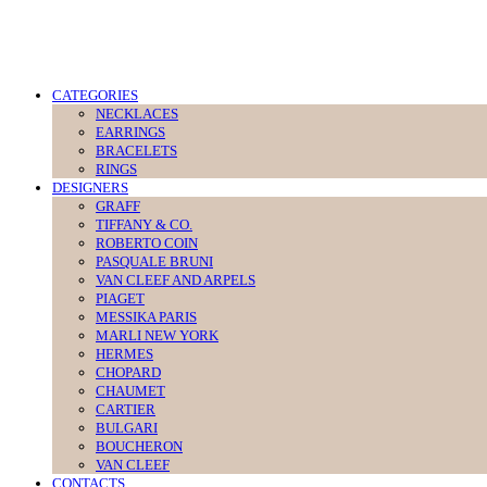
CATEGORIES
NECKLACES
EARRINGS
BRACELETS
RINGS
DESIGNERS
GRAFF
TIFFANY & CO.
ROBERTO COIN
PASQUALE BRUNI
VAN CLEEF AND ARPELS
PIAGET
MESSIKA PARIS
MARLI NEW YORK
HERMES
CHOPARD
CHAUMET
CARTIER
BULGARI
BOUCHERON
VAN CLEEF
CONTACTS