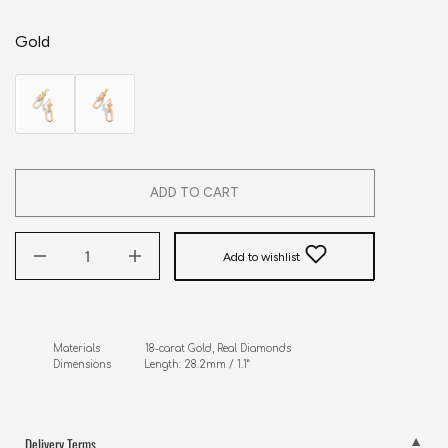
Gold
ADD TO CART
Add to wishlist
Materials               18-carat Gold, Real Diamonds

Dimensions           Length: 28.2mm / 1.1”
Delivery Terms