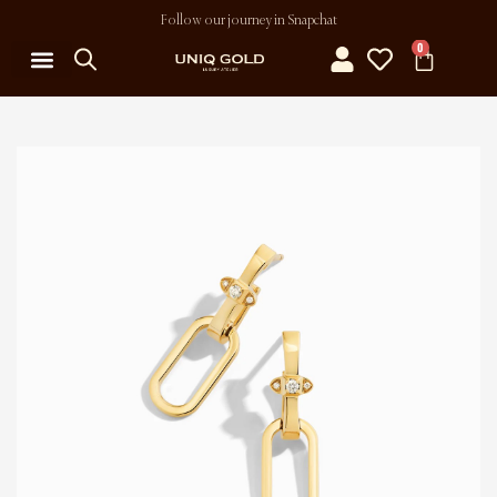
Follow our journey in Snapchat
0