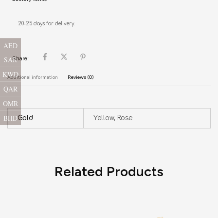
20-25 days for delivery.
AED
SAR
Share:
KWD
Additional information
Reviews (0)
QAR
OMR
BHD
Gold
Yellow, Rose
Related Products