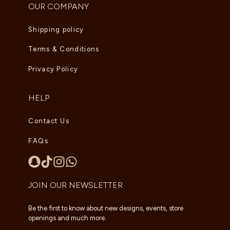
OUR COMPANY
Shipping policy
Terms & Conditions
Privacy Policy
HELP
Contact Us
FAQs
JOIN OUR NEWSLETTER
Be the first to know about new designs, events, store
openings and much more.