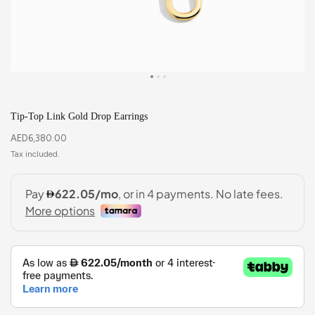
Tip-Top Link Gold Drop Earrings
AED
6,380.00