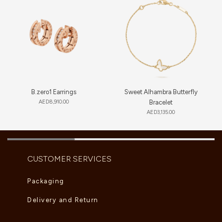
B.zero1 Earrings
Sweet Alhambra Butterfly
AED
8,910.00
Bracelet
AED
3,135.00
CUSTOMER SERVICES
Packaging
Delivery and Return