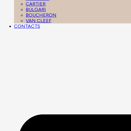
CARTIER
BULGARI
BOUCHERON
VAN CLEEF
CONTACTS