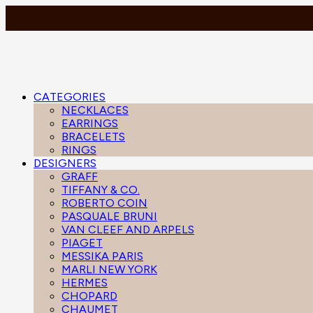
CATEGORIES
NECKLACES
EARRINGS
BRACELETS
RINGS
DESIGNERS
GRAFF
TIFFANY & CO.
ROBERTO COIN
PASQUALE BRUNI
VAN CLEEF AND ARPELS
PIAGET
MESSIKA PARIS
MARLI NEW YORK
HERMES
CHOPARD
CHAUMET