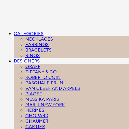
CATEGORIES
NECKLACES
EARRINGS
BRACELETS
RINGS
DESIGNERS
GRAFF
TIFFANY & CO.
ROBERTO COIN
PASQUALE BRUNI
VAN CLEEF AND ARPELS
PIAGET
MESSIKA PARIS
MARLI NEW YORK
HERMES
CHOPARD
CHAUMET
CARTIER