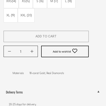
XXS(14)
XS(15)
S (16)
M (17)
L (18)
XL (19)
XXL (20)
ADD TO CART
Add to wishlist
Materials        18-carat Gold, Real Diamonds
Delivery Terms
20-25 days for delivery.