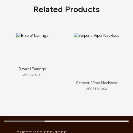
Related Products
B.zero1 Earrings
AED
7,700.00
Serpenti Viper Necklace
AED
81,840.00
CUSTOMER SERVICES