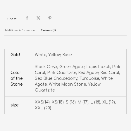
Share:
Additional information
Reviews (1)
Gold
White, Yellow, Rose
Black Onyx, Green Agate, Lapis Lazuli, Pink
Color
Coral, Pink Quartzite, Red Agate, Red Coral,
of the
Sea Blue Chalcedony, Turquoise, White
Stone
Agate, White Moon Stone, Yellow
Quartzite
XXS(14), XS(15), S (16), M (17), L (18), XL (19),
size
XXL (20)