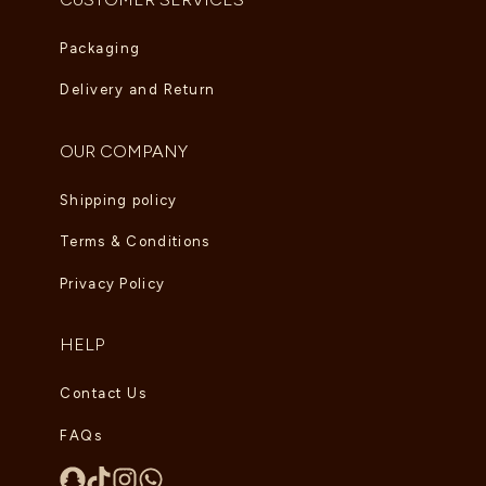
Packaging
Delivery and Return
OUR COMPANY
Shipping policy
Terms & Conditions
Privacy Policy
HELP
Contact Us
FAQs