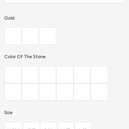
Gold
Color Of The Stone
Size