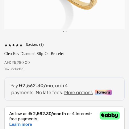
Review (
1
)
Cleo Rev Diamond Slip-On Bracelet
AED
26,280.00