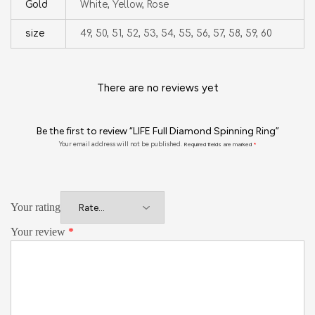
Gold
White, Yellow, Rose
size
49, 50, 51, 52, 53, 54, 55, 56, 57, 58, 59, 60
There are no reviews yet
Be the first to review “LIFE Full Diamond Spinning Ring”
Your email address will not be published.
Required fields are marked
*
Your rating
Your review
*