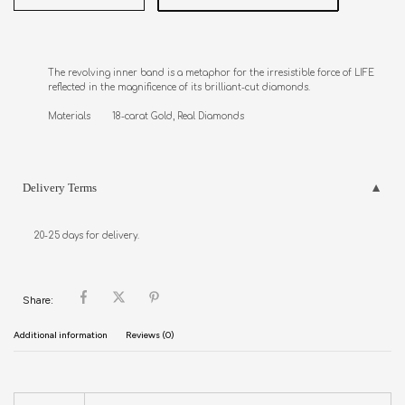
The revolving inner band is a metaphor for the irresistible force of LIFE 

reflected in the magnificence of its brilliant-cut diamonds. 

Materials        18-carat Gold, Real Diamonds
Delivery Terms
20-25 days for delivery.
Share:
Additional information
Reviews (0)