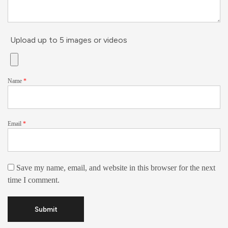
Upload up to 5 images or videos
Name
*
Email
*
Save my name, email, and website in this browser for the next
time I comment.