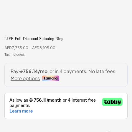
LIFE Full Diamond Spinning Ring
AED
7,755.00
–
AED
8,105.00