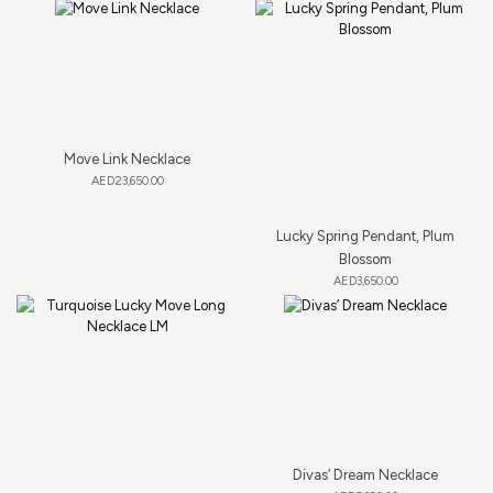
Move Link Necklace
AED
23,650.00
Lucky Spring Pendant, Plum
Blossom
AED
3,650.00
Divas’ Dream Necklace