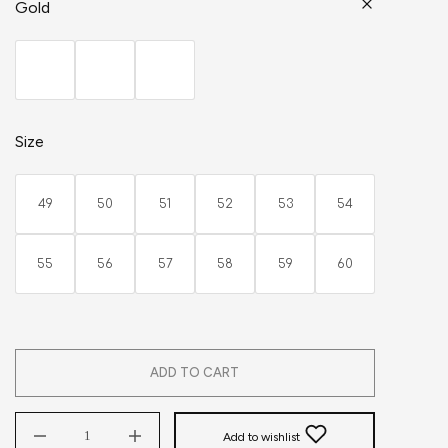
Gold
Size
49
50
51
52
53
54
55
56
57
58
59
60
ADD TO CART
Add to wishlist