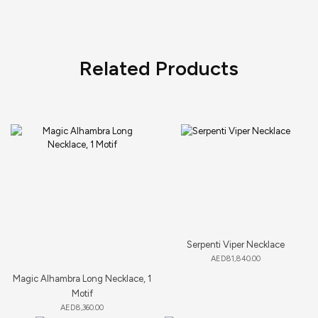
Related Products
Serpenti Viper Necklace
AED
81,840.00
Magic Alhambra Long Necklace, 1
Motif
AED
8,360.00