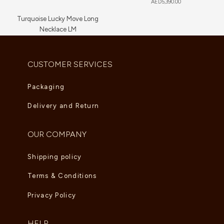
AED
5,390.00
Turquoise Lucky Move Long
Necklace LM
AED
16,720.00
CUSTOMER SERVICES
Packaging
Delivery and Return
OUR COMPANY
Shipping policy
Terms & Conditions
Privacy Policy
HELP