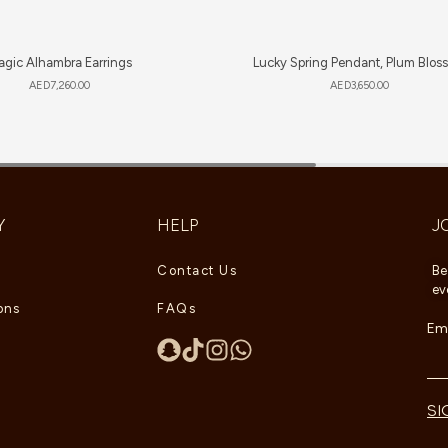
gic Alhambra Earrings
Lucky Spring Pendant, Plum Blos
AED
7,260.00
AED
3,650.00
Y
HELP
J
Contact Us
Be
ev
ons
FAQs
Ema
SI