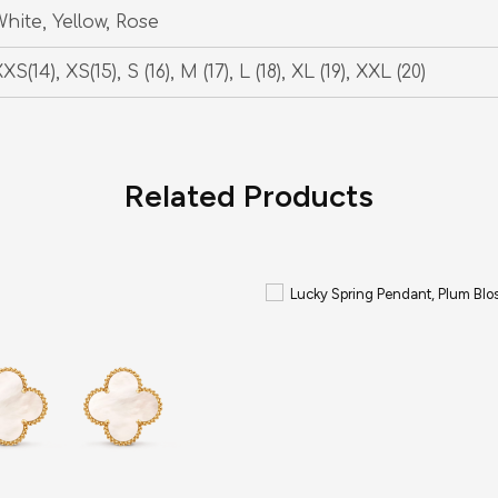
hite, Yellow, Rose
XS(14), XS(15), S (16), M (17), L (18), XL (19), XXL (20)
Related Products