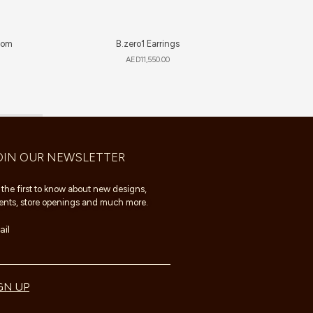
som
B.zero1 Earrings
AED
11,550.00
OIN OUR NEWSLETTER
 the first to know about new designs,
ents, store openings and much more.
il
GN UP