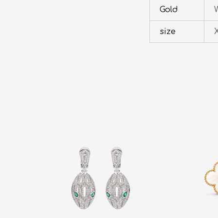
Gold
W
size
X