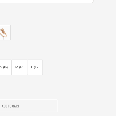
S (16)
M (17)
L (18)
ADD TO CART