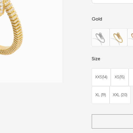
Gold
Size
XXS(14)
XS(15)
XL (19)
XXL (20)