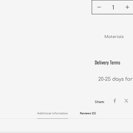
Materials     
Delivery Terms
20-25 days for
Share:
Additional information
Reviews (0)