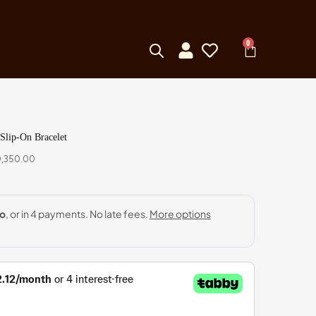
0
Slip-On Bracelet
0,350.00