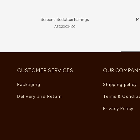
Serpenti Seduttori Earrings
Ma
AED
23,034.00
CUSTOMER SERVICES
OUR COMPAN
Packaging
Shipping policy
Delivery and Return
Terms & Conditi
Privacy Policy