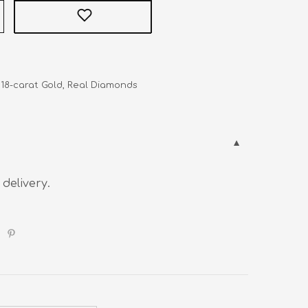
   18-carat Gold, Real Diamonds
 delivery.