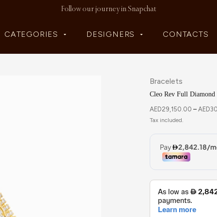
Follow our journey in Snapchat
CATEGORIES
DESIGNERS
CONTACTS
Bracelets
Cleo Rev Full Diamond 
AED
29,150.00
–
AED
3