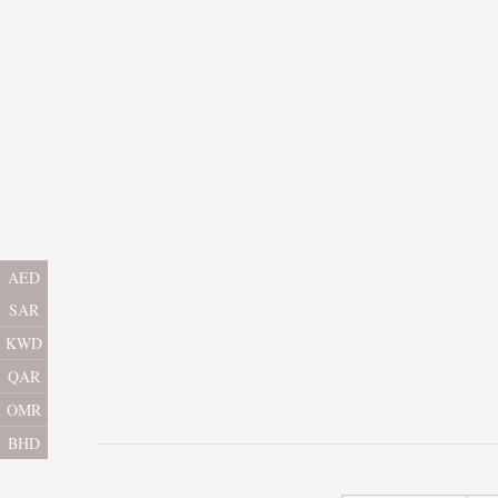
AED
SAR
KWD
QAR
OMR
BHD