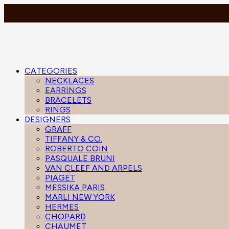
CATEGORIES
NECKLACES
EARRINGS
BRACELETS
RINGS
DESIGNERS
GRAFF
TIFFANY & CO.
ROBERTO COIN
PASQUALE BRUNI
VAN CLEEF AND ARPELS
PIAGET
MESSIKA PARIS
MARLI NEW YORK
HERMES
CHOPARD
CHAUMET