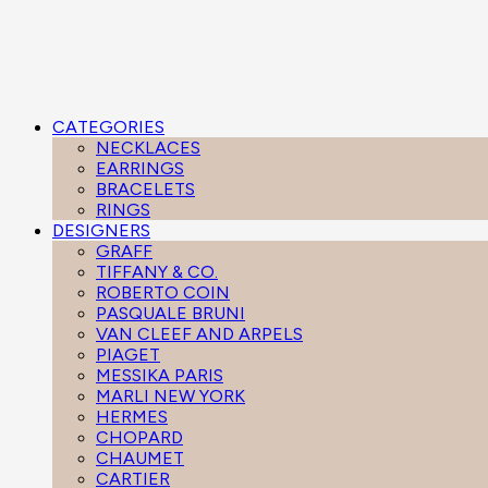
CATEGORIES
NECKLACES
EARRINGS
BRACELETS
RINGS
DESIGNERS
GRAFF
TIFFANY & CO.
ROBERTO COIN
PASQUALE BRUNI
VAN CLEEF AND ARPELS
PIAGET
MESSIKA PARIS
MARLI NEW YORK
HERMES
CHOPARD
CHAUMET
CARTIER