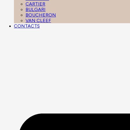
CARTIER
BULGARI
BOUCHERON
VAN CLEEF
CONTACTS