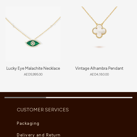
Lucky Eye Malachite Necklace
Vintage Alhambra Pendant
AED
5,995.00
AED
4,180.00
CUSTOMER SERVICES
Packaging
Delivery and Return