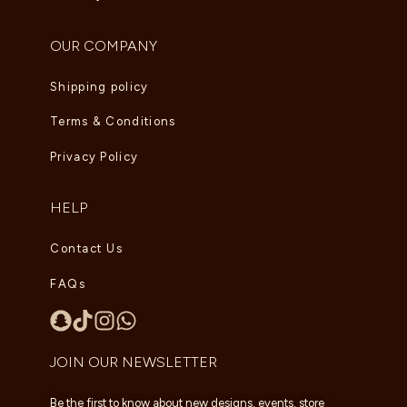
OUR COMPANY
Shipping policy
Terms & Conditions
Privacy Policy
HELP
Contact Us
FAQs
JOIN OUR NEWSLETTER
Be the first to know about new designs, events, store