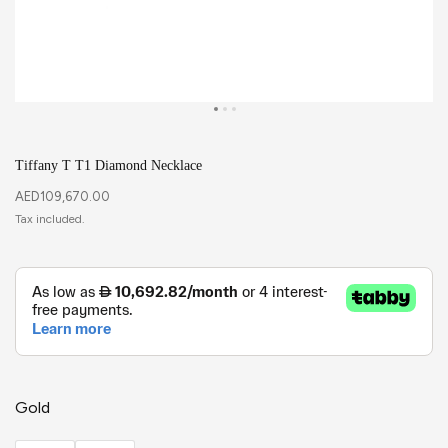
Tiffany T T1 Diamond Necklace
AED
109,670.00
Gold