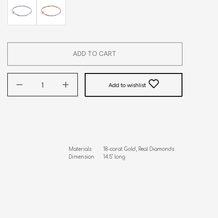
ADD TO CART
Add to wishlist
Materials        18-carat Gold, Real Diamonds

Dimension      14.5" long