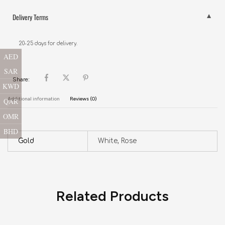
Delivery Terms
20-25 days for delivery.
AED
SAR
Share:
KWD
Additional information
Reviews (0)
QAR
OMR
BHD
Gold
White, Rose
Related Products