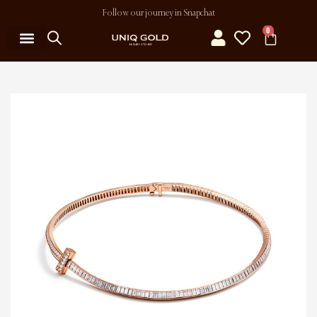
Follow our journey in Snapchat
0