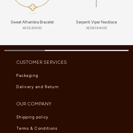
Sweet Alhambra Bracelet
Serpenti Viper Necklace
AED
2,805.00
AED
81,840.00
CUSTOMER SERVICES
Packaging
Delivery and Return
OUR COMPANY
Shipping policy
Terms & Conditions