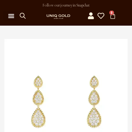
Follow our journey in Snapchat
0