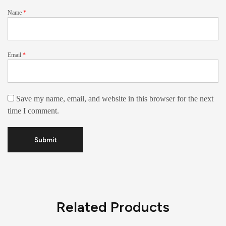
Name
*
Email
*
Save my name, email, and website in this browser for the next
time I comment.
Related Products