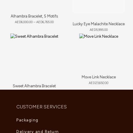
Alhambra Bracelet, 5 Motifs
AED
6,000.00
–
AED
6,765.00
Lucky Eye Malachite Necklace
AED
5,995.00
Move Link Necklace
AED
23,650.00
Sweet Alhambra Bracelet
AED
2,805.00
CUSTOMER SERVICES
Packaging
Delivery and Return