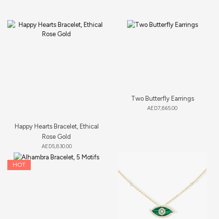
Two Butterfly Earrings
AED
7,865.00
Happy Hearts Bracelet, Ethical
Rose Gold
AED
5,830.00
HOT