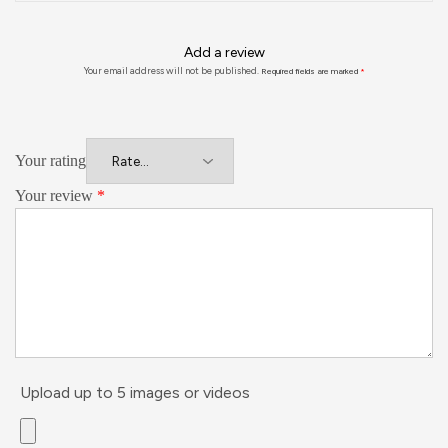
Add a review
Your email address will not be published.
Required fields are marked
*
Your rating
Your review
*
Upload up to 5 images or videos