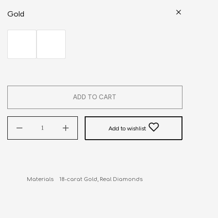
Gold
ADD TO CART
Add to wishlist