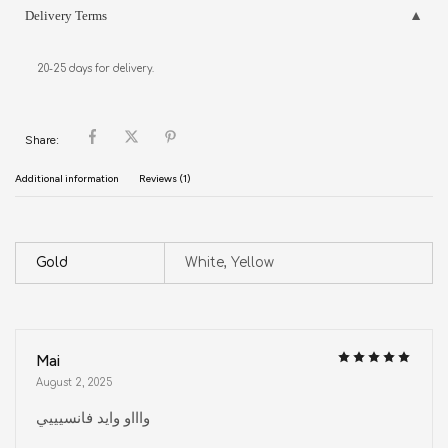
Delivery Terms
20-25 days for delivery.
Share:
Additional information
Reviews (1)
Gold
White, Yellow
Mai
August 2, 2025
واااو وايد فانسيييي