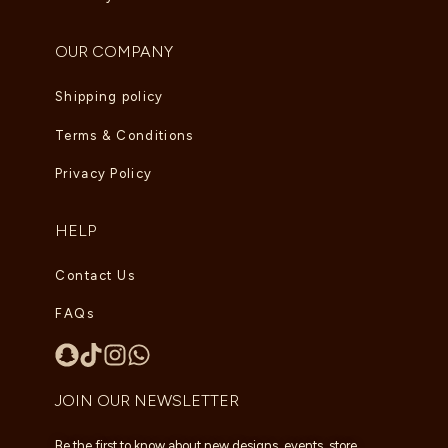
OUR COMPANY
Shipping policy
Terms & Conditions
Privacy Policy
HELP
Contact Us
FAQs
JOIN OUR NEWSLETTER
Be the first to know about new designs, events, store