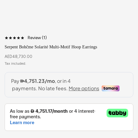
Review (
1
)
Serpent Bohčme Solarité Multi-Motif Hoop Earrings
AED
48,730.00