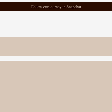
Follow our journey in Snapchat