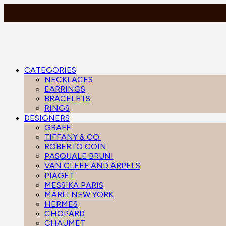
CATEGORIES
NECKLACES
EARRINGS
BRACELETS
RINGS
DESIGNERS
GRAFF
TIFFANY & CO.
ROBERTO COIN
PASQUALE BRUNI
VAN CLEEF AND ARPELS
PIAGET
MESSIKA PARIS
MARLI NEW YORK
HERMES
CHOPARD
CHAUMET