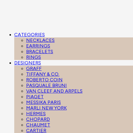
CATEGORIES
NECKLACES
EARRINGS
BRACELETS
RINGS
DESIGNERS
GRAFF
TIFFANY & CO.
ROBERTO COIN
PASQUALE BRUNI
VAN CLEEF AND ARPELS
PIAGET
MESSIKA PARIS
MARLI NEW YORK
HERMES
CHOPARD
CHAUMET
CARTIER