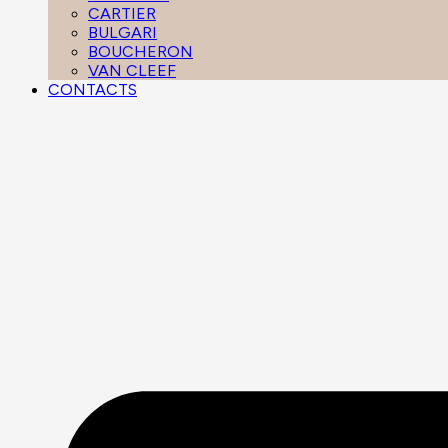
CARTIER
BULGARI
BOUCHERON
VAN CLEEF
CONTACTS