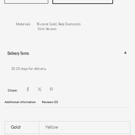
Materials       18-carat Gold, Real Diamonds

                        Slim Version
Delivery Terms
20-25 days for delivery.
Share:
Additional information
Reviews (0)
Gold
Yellow