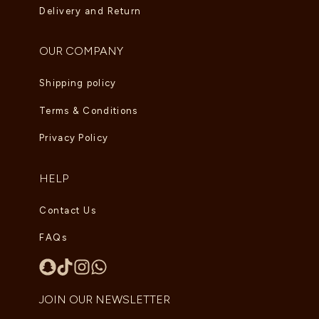
Delivery and Return
OUR COMPANY
Shipping policy
Terms & Conditions
Privacy Policy
HELP
Contact Us
FAQs
JOIN OUR NEWSLETTER