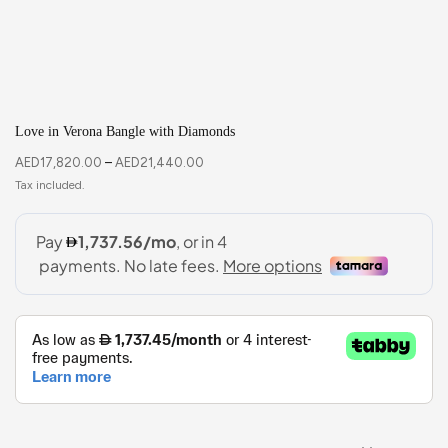
Love in Verona Bangle with Diamonds
AED
17,820.00
–
AED
21,440.00