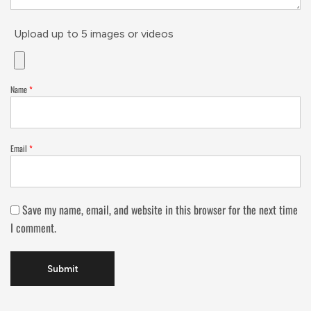
Upload up to 5 images or videos
Name
*
Email
*
Save my name, email, and website in this browser for the next time
I comment.