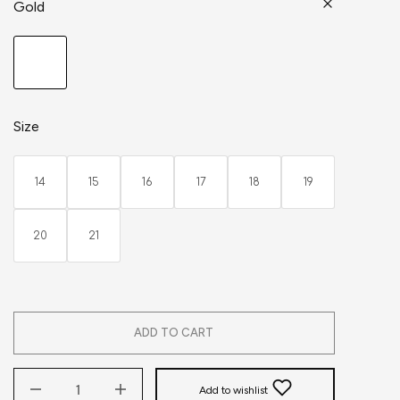
Gold
Size
14
15
16
17
18
19
20
21
ADD TO CART
Add to wishlist