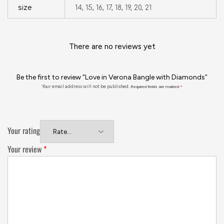
size
14, 15, 16, 17, 18, 19, 20, 21
There are no reviews yet
Be the first to review “Love in Verona Bangle with Diamonds”
Your email address will not be published.
Required fields are marked
*
Your rating
Your review
*