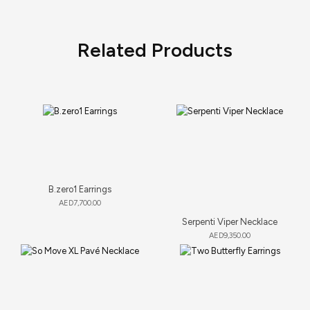
Related Products
B.zero1 Earrings
AED
7,700.00
Serpenti Viper Necklace
AED
9,350.00