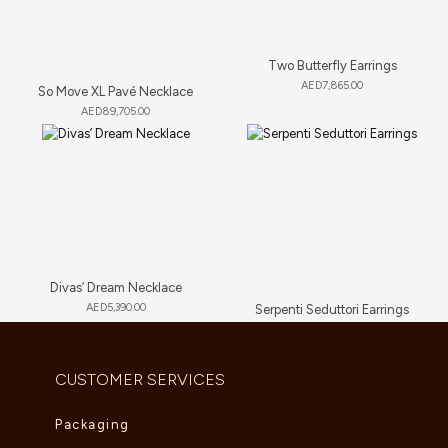
Two Butterfly Earrings
AED
7,865.00
So Move XL Pavé Necklace
AED
89,705.00
Divas’ Dream Necklace
AED
5,390.00
Serpenti Seduttori Earrings
AED
23,034.00
CUSTOMER SERVICES
Packaging